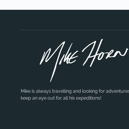
Mike is always travelling and looking for adventure
keep an eye out for all his expeditions!