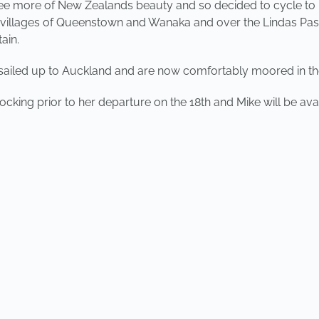
see more of New Zealands beauty and so decided to cycle to
e villages of Queenstown and Wanaka and over the Lindas Pas
ain.
sailed up to Auckland and are now comfortably moored in the
ocking prior to her departure on the 18th and Mike will be av