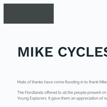
Skip to main content
MIKE CYCLE
POSTED IN
UNCATEGORIZED
.
Mails of thanks have come flooding in to thank Mik
The Fiordlands offered to all the people present o
Young Explorers. It gave them an appreciation of na