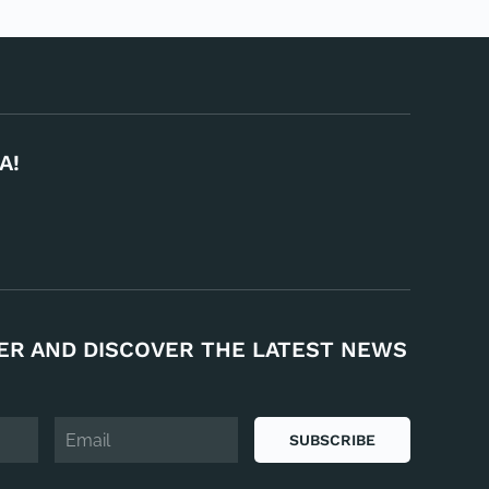
A!
ER AND DISCOVER THE LATEST NEWS
SUBSCRIBE