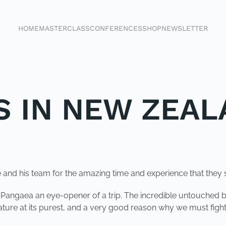
HOME
MASTERCLASS
CONFERENCES
SHOP
NEWSLETTER
S IN NEW ZEA
e and his team for the amazing time and experience that they 
n Pangaea an eye-opener of a trip. The incredible untouched 
ture at its purest, and a very good reason why we must fight