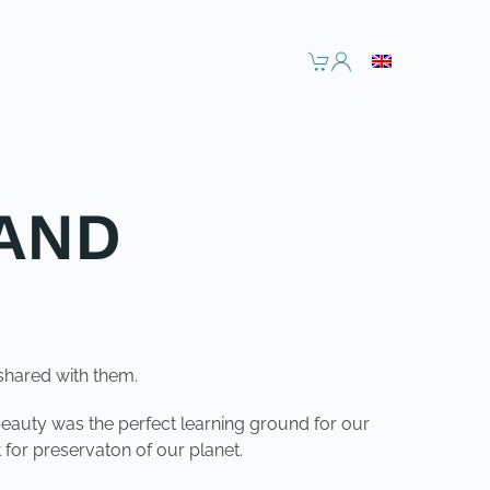
LAND
shared with them.
beauty was the perfect learning ground for our
 for preservaton of our planet.