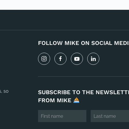
FOLLOW MIKE ON SOCIAL MEDI
s, so
SUBSCRIBE TO THE NEWSLETT
FROM MIKE