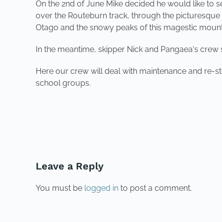
On the 2nd of June Mike decided he would like to 
over the Routeburn track, through the picturesqu
Otago and the snowy peaks of this magestic mount
In the meantime, skipper Nick and Pangaea's crew 
Here our crew will deal with maintenance and re-st
school groups.
PREVIOUS
Leave a Reply
You must be
logged in
to post a comment.