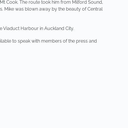
 Mt Cook. The route took him from Milford Sound,
s. Mike was blown away by the beauty of Central
 Viaduct Harbour in Auckland City.
ailable to speak with members of the press and
NEXT