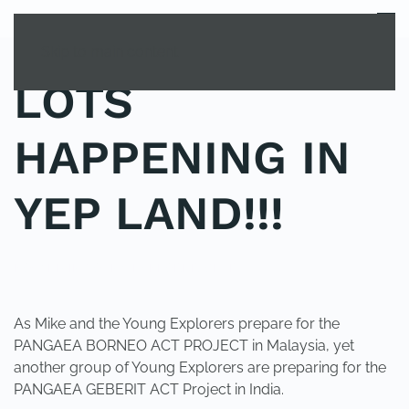
MENU
Skip to main content
LOTS
HAPPENING IN
YEP LAND!!!
POSTED IN
YOUNG EXPLORER CLUB
.
As Mike and the Young Explorers prepare for the
PANGAEA BORNEO ACT PROJECT in Malaysia, yet
another group of Young Explorers are preparing for the
PANGAEA GEBERIT ACT Project in India.