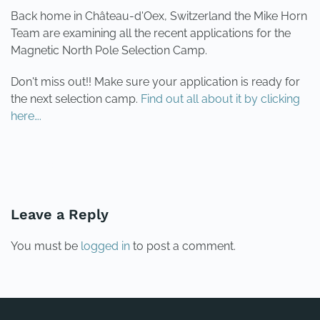
Back home in Château-d'Oex, Switzerland the Mike Horn
Team are examining all the recent applications for the
Magnetic North Pole Selection Camp.
Don't miss out!! Make sure your application is ready for
the next selection camp.
Find out all about it by clicking
here….
PREVIOUS
NEXT
Leave a Reply
You must be
logged in
to post a comment.