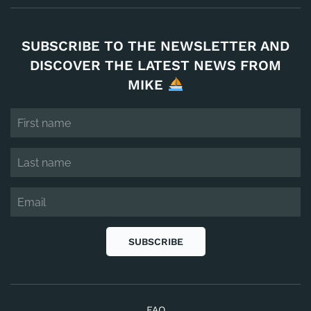
SUBSCRIBE TO THE NEWSLETTER AND
DISCOVER THE LATEST NEWS FROM
MIKE
SUBSCRIBE
FAQ