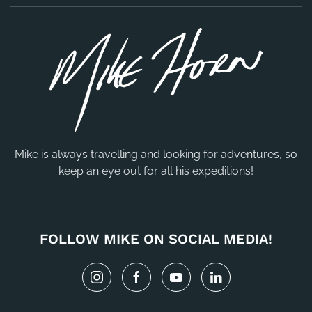
Mike is always travelling and looking for adventures, so
keep an eye out for all his expeditions!
FOLLOW MIKE ON SOCIAL MEDIA!