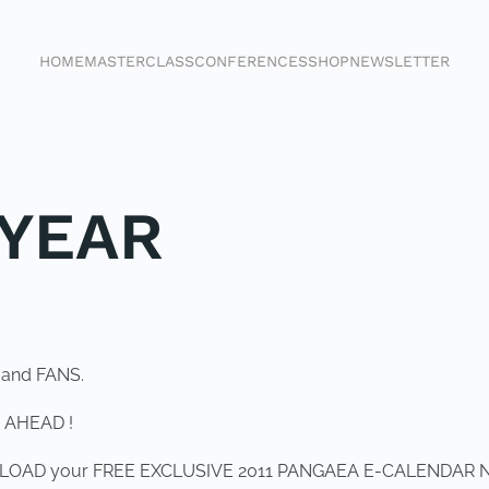
HOME
MASTERCLASS
CONFERENCES
SHOP
NEWSLETTER
YEAR
 and FANS.
 AHEAD !
OWNLOAD your FREE EXCLUSIVE 2011 PANGAEA E-CALENDAR 