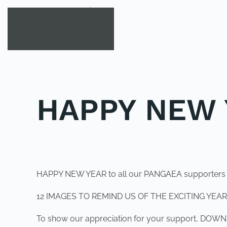
Skip to main content
HAPPY NEW 
POSTED IN
UNCATEGORIZED
.
HAPPY NEW YEAR to all our PANGAEA supporters
12 IMAGES TO REMIND US OF THE EXCITING YEAR
To show our appreciation for your support, D