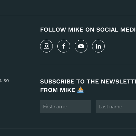
FOLLOW MIKE ON SOCIAL MEDI
s, so
SUBSCRIBE TO THE NEWSLETT
FROM MIKE