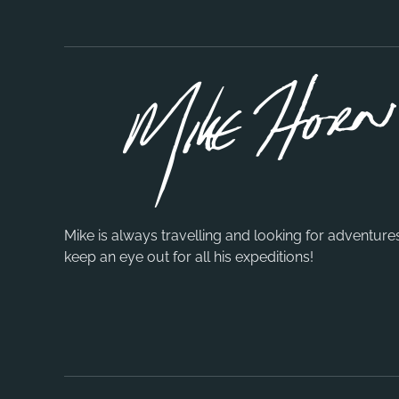
Mike is always travelling and looking for adventure
keep an eye out for all his expeditions!