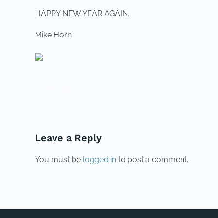
HAPPY NEW YEAR AGAIN.
Mike Horn
PREVIOUS
Leave a Reply
You must be
logged in
to post a comment.