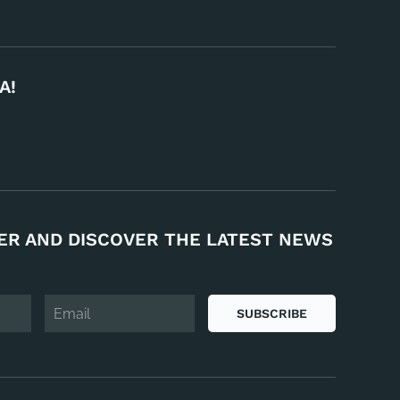
A!
ER AND DISCOVER THE LATEST NEWS
SUBSCRIBE