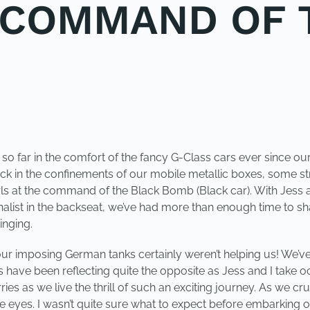
E COMMAND OF 
t so far in the comfort of the fancy G-Class cars ever sinc
ck in the confinements of our mobile metallic boxes, some str
girls at the command of the Black Bomb (Black car). With Jes
list in the backseat, we’ve had more than enough time to share
inging.
 our imposing German tanks certainly weren’t helping us! We’ve 
 have been reflecting quite the opposite as Jess and I take oc
es as we live the thrill of such an exciting journey. As we cruis
e eyes. I wasn’t quite sure what to expect before embarking o