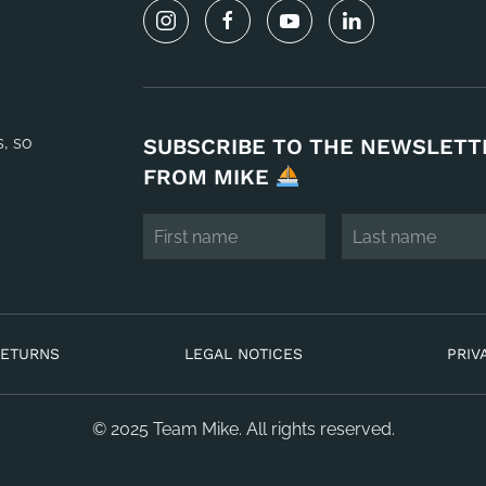
s, so
SUBSCRIBE TO THE NEWSLETT
FROM MIKE
RETURNS
LEGAL NOTICES
PRIV
© 2025 Team Mike. All rights reserved.