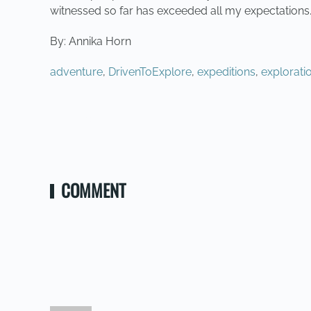
witnessed so far has exceeded all my expectations.
By: Annika Horn
adventure
,
DrivenToExplore
,
expeditions
,
explorati
PREVIOUS
COMMENT