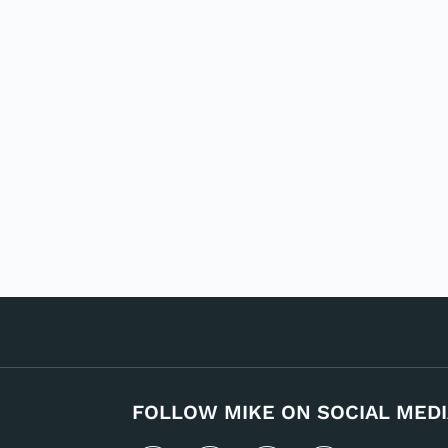
FOLLOW MIKE ON SOCIAL MEDI