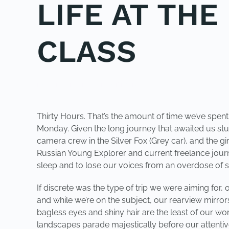
LIFE AT TH
CLASS
POSTED IN
UNCATEGORIZED
.
Thirty Hours. That’s the amount of time we’ve spen
Monday. Given the long journey that awaited us stu
camera crew in the Silver Fox (Grey car), and the 
Russian Young Explorer and current freelance journa
sleep and to lose our voices from an overdose of s
If discrete was the type of trip we were aiming for,
and while we’re on the subject, our rearview mirrors
bagless eyes and shiny hair are the least of our worri
landscapes parade majestically before our attentiv