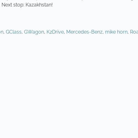
 Next stop: Kazakhstan!
on
,
GClass
,
GWagon
,
K2Drive
,
Mercedes-Benz
,
mike horn
,
Roa