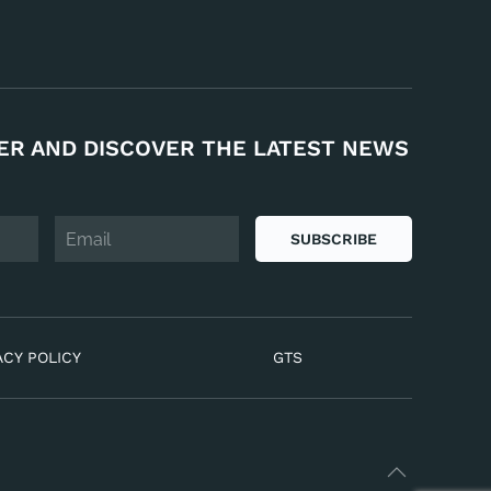
ER AND DISCOVER THE LATEST NEWS
SUBSCRIBE
ACY POLICY
GTS