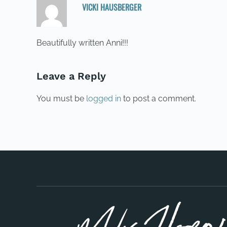
VICKI HAUSBERGER
22/05/2015 AT 04:01
Beautifully written Anni!!!
Leave a Reply
You must be
logged in
to post a comment.