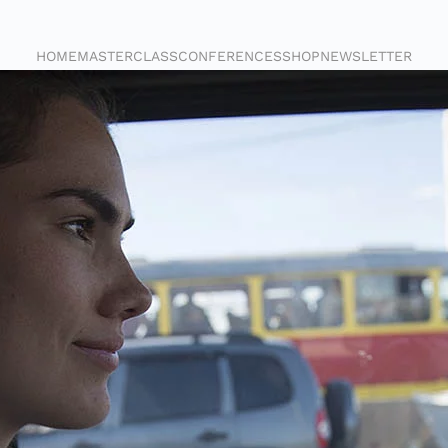
HOME
MASTERCLASS
CONFERENCES
SHOP
NEWSLETTER