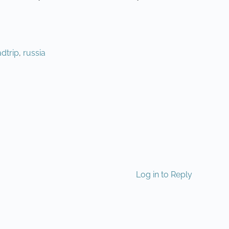
dtrip
,
russia
NEXT
Log in to Reply