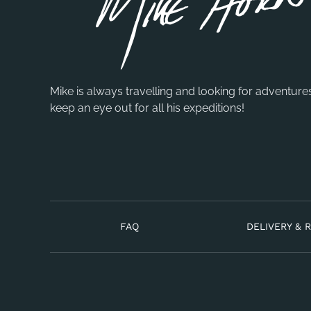
Mike is always travelling and looking for adventure
keep an eye out for all his expeditions!
FAQ
DELIVERY & 