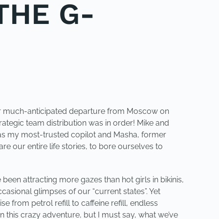
THE G-
e our much-anticipated departure from Moscow on
ategic team distribution was in order! Mike and
s as my most-trusted copilot and Masha, former
 our entire life stories, to bore ourselves to
been attracting more gazes than hot girls in bikinis,
casional glimpses of our “current states”. Yet
e from petrol refill to caffeine refill, endless
n this crazy adventure, but I must say, what we’ve