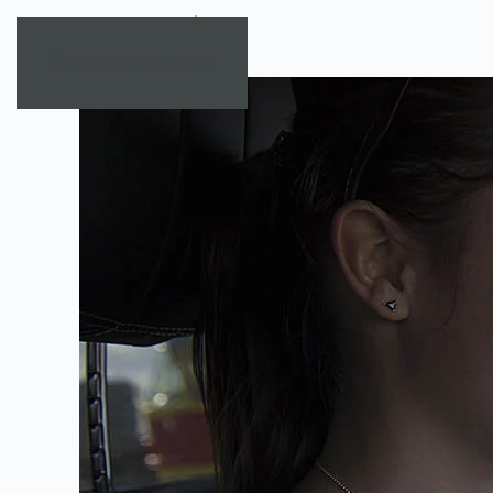
Skip to main content