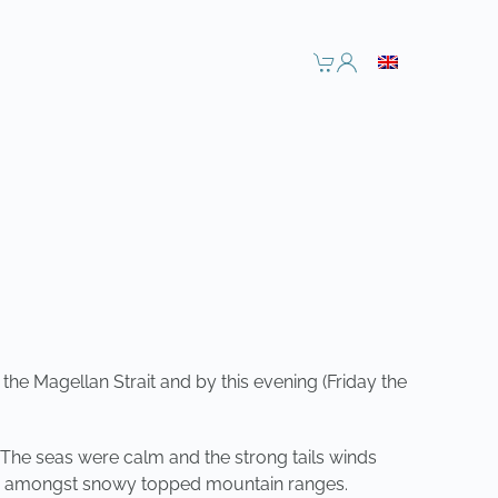
he Magellan Strait and by this evening (Friday the
t. The seas were calm and the strong tails winds
nery amongst snowy topped mountain ranges.