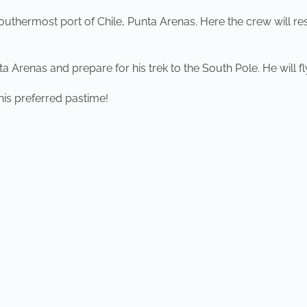
 southermost port of Chile, Punta Arenas. Here the crew will re
 Arenas and prepare for his trek to the South Pole. He will fly
 his preferred pastime!