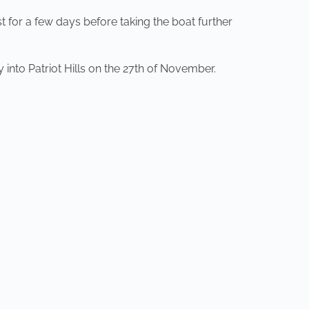
st for a few days before taking the boat further
 into Patriot Hills on the 27th of November.
NEXT