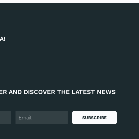
A!
ER AND DISCOVER THE LATEST NEWS
SUBSCRIBE