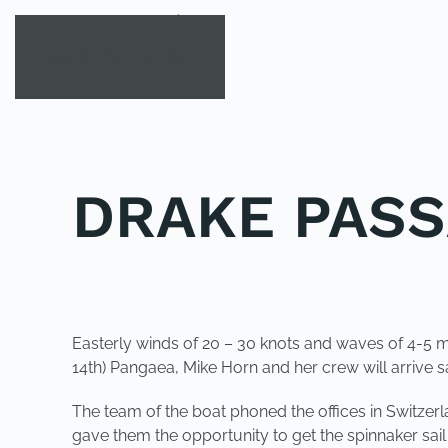
Skip to main content
DRAKE PAS
POSTED IN
UNCATEGORIZED
.
Easterly winds of 20 – 30 knots and waves of 4-5 me
14th) Pangaea, Mike Horn and her crew will arrive s
The team of the boat phoned the offices in Switzerla
gave them the opportunity to get the spinnaker sa