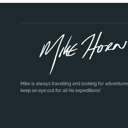
Mike is always travelling and looking for adventure
keep an eye out for all his expeditions!