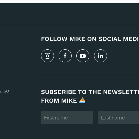
FOLLOW MIKE ON SOCIAL MEDI
s, so
SUBSCRIBE TO THE NEWSLETT
FROM MIKE