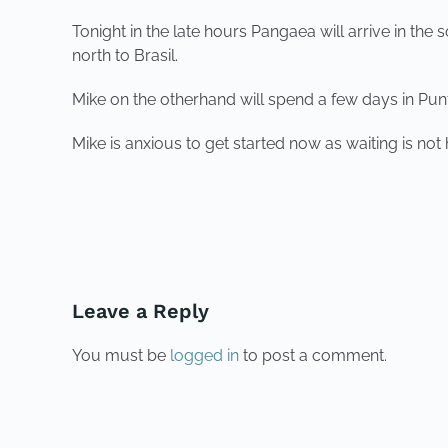
Tonight in the late hours Pangaea will arrive in the
north to Brasil.
Mike on the otherhand will spend a few days in Punta
Mike is anxious to get started now as waiting is not
PREVIOUS
Leave a Reply
You must be
logged in
to post a comment.