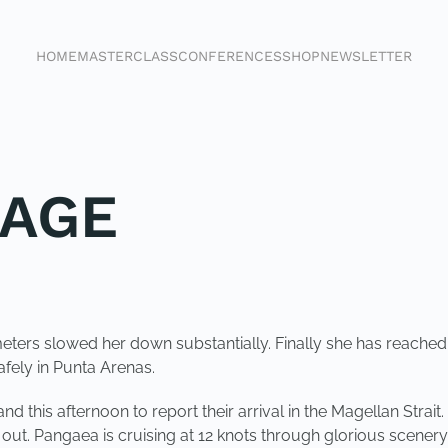
HOME
MASTERCLASS
CONFERENCES
SHOP
NEWSLETTER
SAGE
ters slowed her down substantially. Finally she has reached t
afely in Punta Arenas.
nd this afternoon to report their arrival in the Magellan Strai
il out. Pangaea is cruising at 12 knots through glorious sce