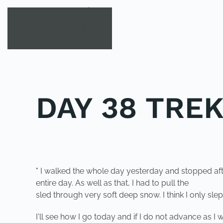
Skip to main content
DAY 38 TRE
POSTED IN
UNCATEGORIZED
.
" I walked the whole day yesterday and stopped af
entire day. As well as that, I had to pull the
sled through very soft deep snow. I think I only slep
I'll see how I go today and if I do not advance as I