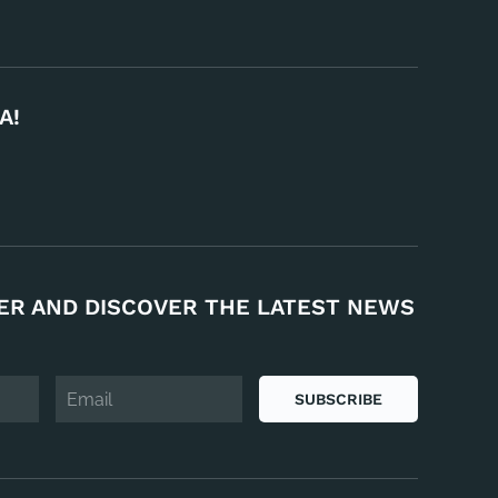
A!
ER AND DISCOVER THE LATEST NEWS
SUBSCRIBE