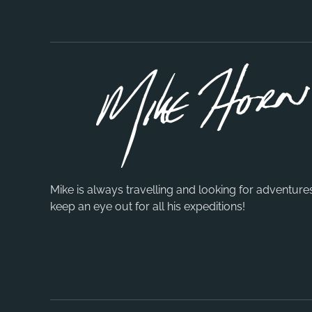
Mike is always travelling and looking for adventure
keep an eye out for all his expeditions!