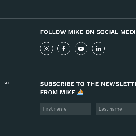
FOLLOW MIKE ON SOCIAL MEDI
s, so
SUBSCRIBE TO THE NEWSLETT
FROM MIKE