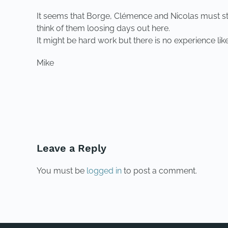
It seems that Borge, Clémence and Nicolas must still
think of them loosing days out here.
It might be hard work but there is no experience like
Mike
PREVIOUS
Leave a Reply
You must be
logged in
to post a comment.