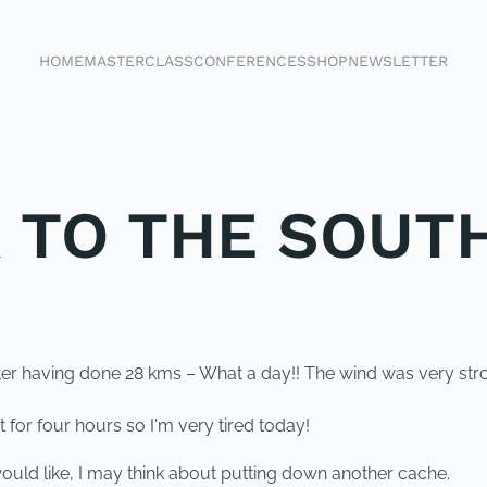
HOME
MASTERCLASS
CONFERENCES
SHOP
NEWSLETTER
K TO THE SOUT
ter having done 28 kms – What a day!! The wind was very str
t for four hours so I'm very tired today!
 would like, I may think about putting down another cache.