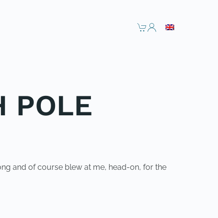
H POLE
ong and of course blew at me, head-on, for the