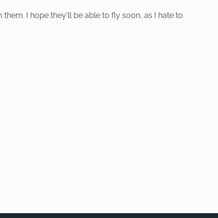
hem. I hope they'll be able to fly soon, as I hate to
NEXT