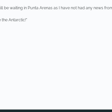
 be waiting in Punta Arenas as I have not had any news from t
 the Antarctic!"