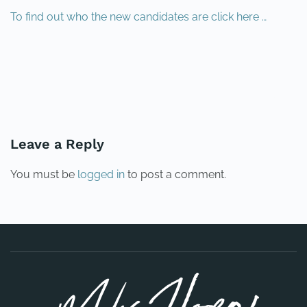
To find out who the new candidates are click here …
PREVIOUS
NEXT
Leave a Reply
You must be
logged in
to post a comment.