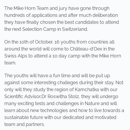
The Mike Horn Team and jury have gone through
hundreds of applications and after much deliberation
they have finally chosen the best candidates to attend
the next Selection Camp in Switzerland.
On the 10th of October, 16 youths from countries all
around the world will come to Château-d'Oex in the
Swiss Alps to attend a 10 day camp with the Mike Horn
team.
The youths will have a fun time and will be put up
against some interesting challeges during their stay. Not
only will they study the region of Kamchatka with our
Scientific Advisor,Dr Roswitha Stolz, they will undergo
many exciting tests and challenges in Nature and will
learn about new technologies and how to live towards a
sustainable future with our dedicated and motivated
team and partners.