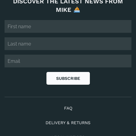
DISCOVER THE LATEST NEWS FROM
MIKE
SUBSCRIBE
FAQ
DELIVERY & RETURNS