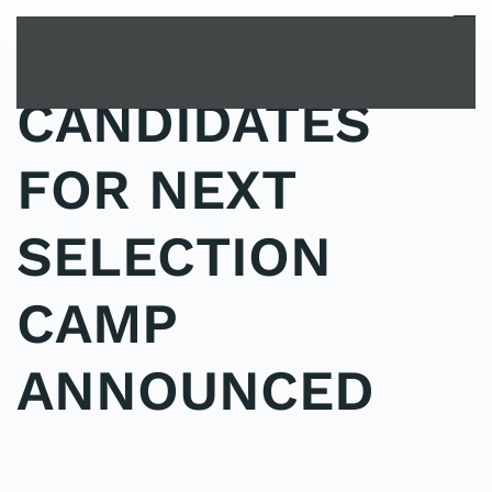
MENU
Skip to main content
CANDIDATES
FOR NEXT
SELECTION
CAMP
ANNOUNCED
POSTED IN
UNCATEGORIZED
.