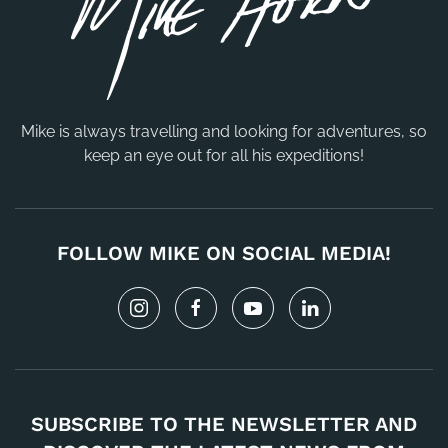
Mike is always travelling and looking for adventures, so
keep an eye out for all his expeditions!
FOLLOW MIKE ON SOCIAL MEDIA!
SUBSCRIBE TO THE NEWSLETTER AND