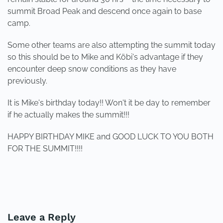
summit Broad Peak and descend once again to base
camp.
Some other teams are also attempting the summit today
so this should be to Mike and Köbi's advantage if they
encounter deep snow conditions as they have
previously.
It is Mike's birthday today!! Won't it be day to remember
if he actually makes the summit!!!
HAPPY BIRTHDAY MIKE and GOOD LUCK TO YOU BOTH
FOR THE SUMMIT!!!!
PREVIOUS
NEXT
Leave a Reply