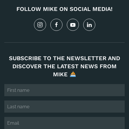
FOLLOW MIKE ON SOCIAL MEDIA!
SUBSCRIBE TO THE NEWSLETTER AND
DISCOVER THE LATEST NEWS FROM
MIKE