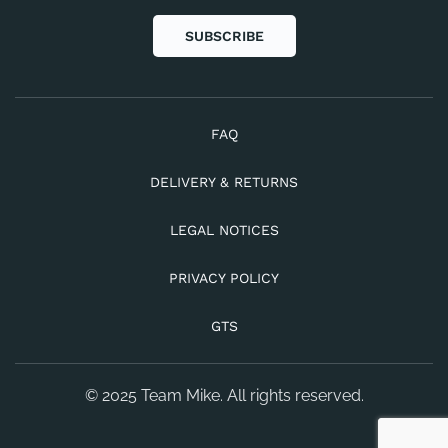
SUBSCRIBE
FAQ
DELIVERY & RETURNS
LEGAL NOTICES
PRIVACY POLICY
GTS
© 2025 Team Mike. All rights reserved.