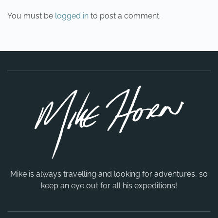
You must be
logged in
to post a comment.
Mike is always travelling and looking for adventures, so
keep an eye out for all his expeditions!