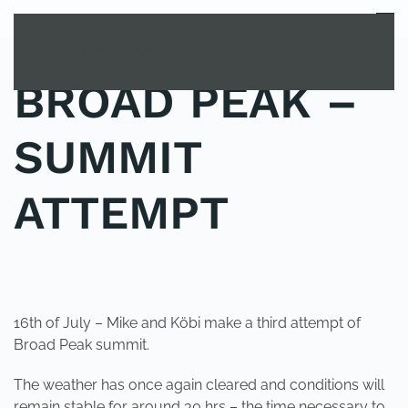
MENU
Skip to main content
BROAD PEAK –
SUMMIT
ATTEMPT
POSTED IN
UNCATEGORIZED
.
16th of July – Mike and Köbi make a third attempt of
Broad Peak summit.
The weather has once again cleared and conditions will
remain stable for around 30 hrs – the time necessary to