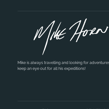
Mike is always travelling and looking for adventure
keep an eye out for all his expeditions!