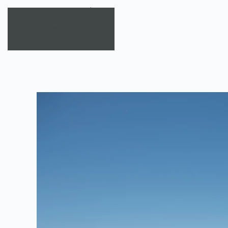
Skip to main content