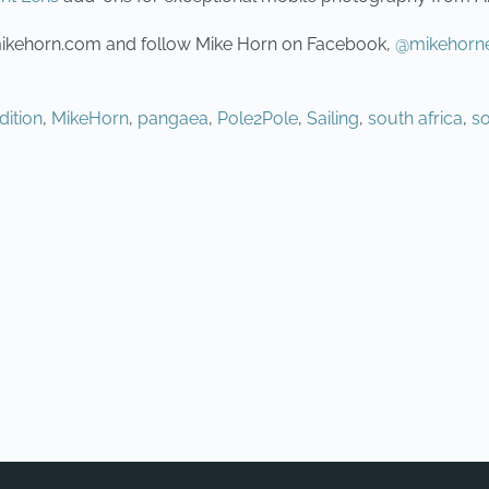
.mikehorn.com and follow Mike Horn on Facebook,
@mikehorne
dition
,
MikeHorn
,
pangaea
,
Pole2Pole
,
Sailing
,
south africa
,
s