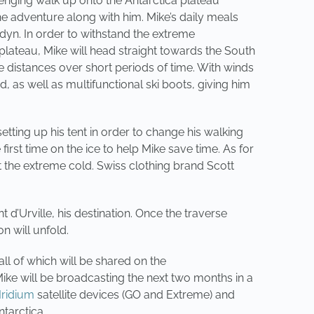
lenging walk up onto the Antarctica plateau
he adventure along with him. Mike’s daily meals
adyn. In order to withstand the extreme
lateau, Mike will head straight towards the South
ge distances over short periods of time. With winds
 as well as multifunctional ski boots, giving him
ting up his tent in order to change his walking
irst time on the ice to help Mike save time. As for
 the extreme cold. Swiss clothing brand Scott
d’Urville, his destination. Once the traverse
n will unfold.
ll of which will be shared on the
Mike will be broadcasting the next two months in a
Iridium
satellite devices (GO and Extreme) and
tarctica.