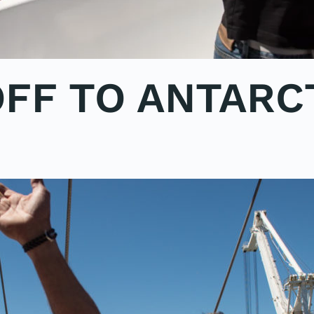
OFF TO ANTARC