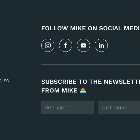
FOLLOW MIKE ON SOCIAL MEDI
s, so
SUBSCRIBE TO THE NEWSLETT
FROM MIKE