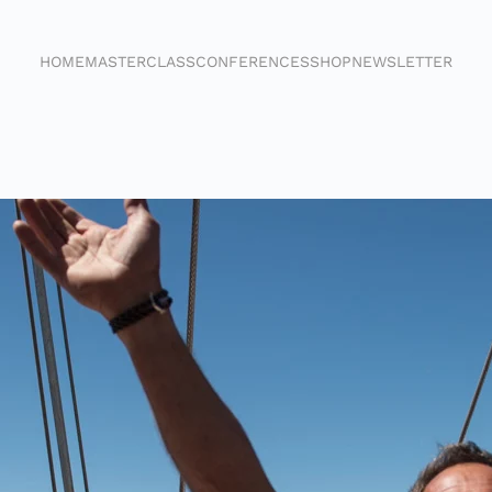
HOME
MASTERCLASS
CONFERENCES
SHOP
NEWSLETTER