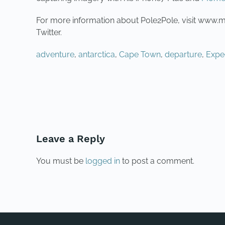
For more information about Pole2Pole, visit www
Twitter.
adventure
,
antarctica
,
Cape Town
,
departure
,
Expe
PREVIOUS
Leave a Reply
You must be
logged in
to post a comment.