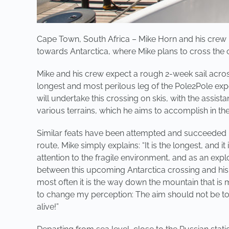
Cape Town, South Africa – Mike Horn and his crew h
towards Antarctica, where Mike plans to cross the 
Mike and his crew expect a rough 2-week sail across
longest and most perilous leg of the Pole2Pole expe
will undertake this crossing on skis, with the assis
various terrains, which he aims to accomplish in t
Similar feats have been attempted and succeeded in
route, Mike simply explains: “It is the longest, and 
attention to the fragile environment, and as an ex
between this upcoming Antarctica crossing and his m
most often it is the way down the mountain that is
to change my perception: The aim should not be to
alive!”