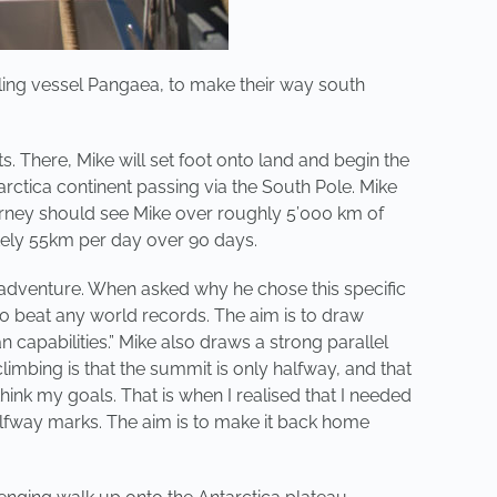
iling vessel Pangaea, to make their way south
. There, Mike will set foot onto land and begin the
rctica continent passing via the South Pole. Mike
journey should see Mike over roughly 5’000 km of
ately 55km per day over 90 days.
e adventure. When asked why he chose this specific
t to beat any world records. The aim is to draw
n capabilities.” Mike also draws a strong parallel
imbing is that the summit is only halfway, and that
nk my goals. That is when I realised that I needed
lfway marks. The aim is to make it back home