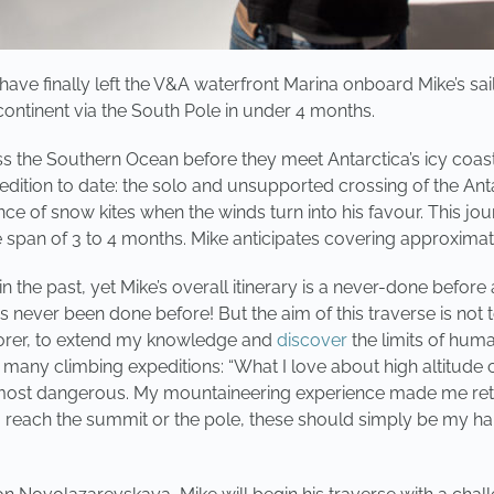
ave finally left the V&A waterfront Marina onboard Mike’s sa
continent via the South Pole in under 4 months.
 the Southern Ocean before they meet Antarctica’s icy coasts
dition to date: the solo and unsupported crossing of the Anta
tance of snow kites when the winds turn into his favour. This 
he span of 3 to 4 months. Mike anticipates covering approxim
 the past, yet Mike’s overall itinerary is a never-done befor
it is never been done before! But the aim of this traverse is no
plorer, to extend my knowledge and
discover
the limits of huma
any climbing expeditions: “What I love about high altitude cl
 most dangerous. My mountaineering experience made me rethi
 reach the summit or the pole, these should simply be my ha