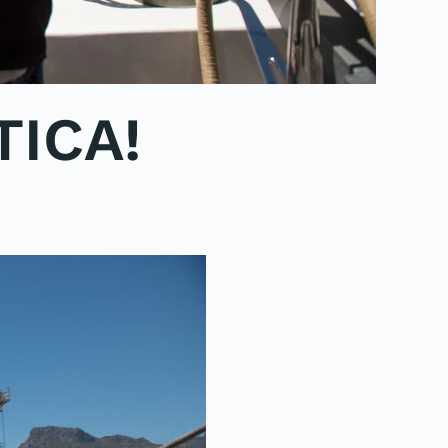
TICA!