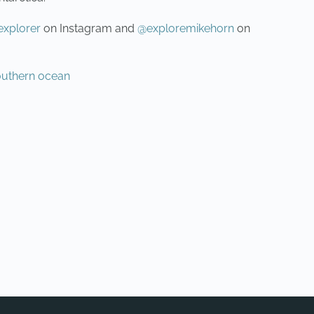
xplorer
on Instagram and
@exploremikehorn
on
outhern ocean
NEXT