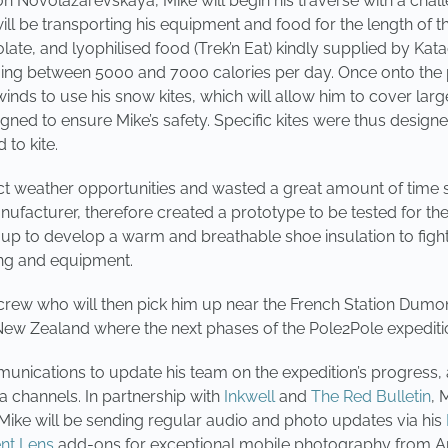
ion Novolazarevskaya, Mike will begin his traverse with a chal
ll be transporting his equipment and food for the length of t
ate, and lyophilised food (Trek’n Eat) kindly supplied by Kat
ing between 5000 and 7000 calories per day. Once onto the p
 winds to use his snow kites, which will allow him to cover lar
ed to ensure Mike’s safety. Specific kites were thus designed,
 to kite.
t weather opportunities and wasted a great amount of time set
nufacturer, therefore created a prototype to be tested for the f
p to develop a warm and breathable shoe insulation to fight
hing and equipment.
crew who will then pick him up near the French Station Dumont 
New Zealand where the next phases of the Pole2Pole expeditio
munications to update his team on the expedition’s progress, a
a channels. In partnership with
Inkwell
and
The Red Bulletin
, 
 Mike will be sending regular audio and photo updates via his
t Lens
add-ons for exceptional mobile photography from An