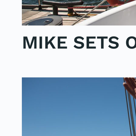
MIKE SETS 
POSTED IN
POLE2POLE
.