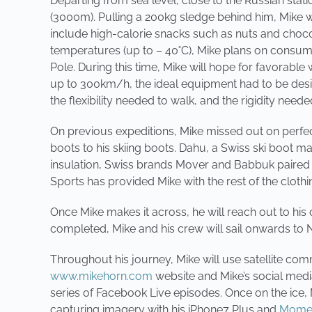
Departing from sea level, close to the Russian stat
(3000m). Pulling a 200kg sledge behind him, Mike wi
include high-calorie snacks such as nuts and chocol
temperatures (up to – 40˚C), Mike plans on consum
Pole. During this time, Mike will hope for favorable
up to 300km/h, the ideal equipment had to be design
the flexibility needed to walk, and the rigidity needed
On previous expeditions, Mike missed out on perfec
boots to his skiing boots. Dahu, a Swiss ski boot ma
insulation, Swiss brands Mover and Babbuk paired u
Sports has provided Mike with the rest of the clot
Once Mike makes it across, he will reach out to his 
completed, Mike and his crew will sail onwards to 
Throughout his journey, Mike will use satellite com
www.mikehorn.com
website and Mike’s social medi
series of Facebook Live episodes. Once on the ice,
capturing imagery with his iPhone7 Plus and
Momen