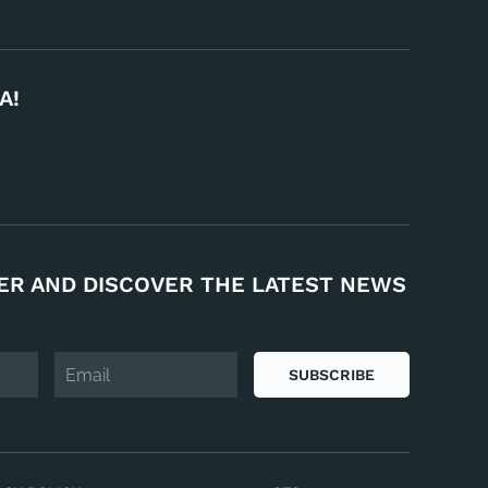
A!
ER AND DISCOVER THE LATEST NEWS
SUBSCRIBE