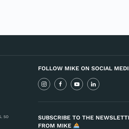
FOLLOW MIKE ON SOCIAL MEDI
s, so
SUBSCRIBE TO THE NEWSLETT
FROM MIKE