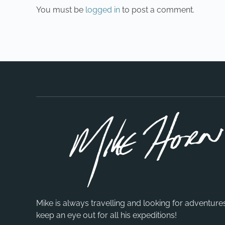
You must be
logged in
to post a comment.
Mike is always travelling and looking for adventure
keep an eye out for all his expeditions!