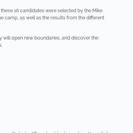
f these 16 candidates were selected by the Mike
 camp, as well as the results from the different
y will open new boundaries, and discover the
s.