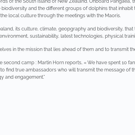
ords of the South Island of New Zealand. Onboard Pangaea, they
biodiversity and the different groups of dolphins that inhabit 
 the local culture through the meetings with the Maoris.
land, its culture, climate, geopgraphy and biodiversity, that 
nvironment, sustainability, latest technologies, physical tra
es in the mission that lies ahead of them and to transmit thei
he second camp : Martin Horn reports, « We have spent 10 fan
s to find true ambassadors who will transmit the message of t
rgy and engagement.”