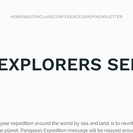
HOME
MASTERCLASS
CONFERENCES
SHOP
NEWSLETTER
EXPLORERS SE
 year expedition around the world by sea and land, is to reun
e planet, Pangaea’s Expedition message will be relayed aroun