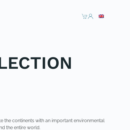
LECTION
ite the continents with an important environmental
d the entire world.