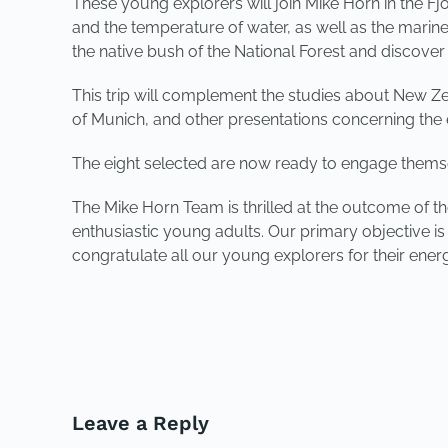
These young explorers will join Mike Horn in the Fj
and the temperature of water, as well as the marine 
the native bush of the National Forest and discover
This trip will complement the studies about New Zea
of Munich, and other presentations concerning the e
The eight selected are now ready to engage themselv
The Mike Horn Team is thrilled at the outcome of t
enthusiastic young adults. Our primary objective i
congratulate all our young explorers for their ene
PREVIOUS
Leave a Reply