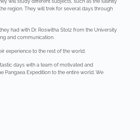
 will study different subjects, such as the salinity
the region. They will trek for several days through
they had with Dr. Roswitha Stolz from the University
ining and communication.
r experience to the rest of the world.
tastic days with a team of motivated and
he Pangaea Expedition to the entire world. We
NEXT