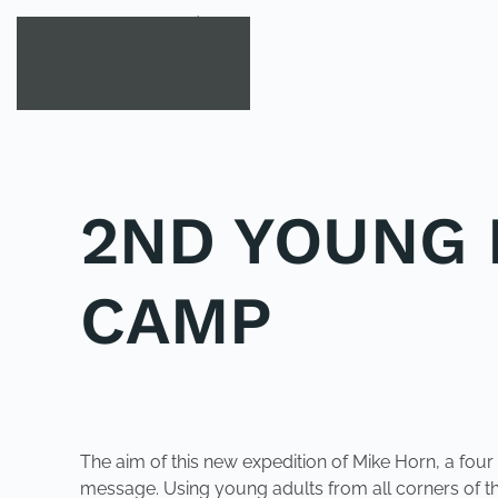
Skip to main content
2ND YOUNG 
CAMP
POSTED IN
UNCATEGORIZED
.
The aim of this new expedition of Mike Horn, a four
message. Using young adults from all corners of th