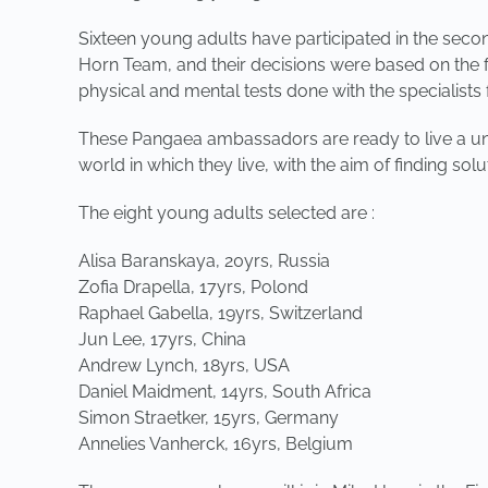
Sixteen young adults have participated in the seco
Horn Team, and their decisions were based on the f
physical and mental tests done with the specialists
These Pangaea ambassadors are ready to live a uni
world in which they live, with the aim of finding sol
The eight young adults selected are :
Alisa Baranskaya, 20yrs, Russia
Zofia Drapella, 17yrs, Polond
Raphael Gabella, 19yrs, Switzerland
Jun Lee, 17yrs, China
Andrew Lynch, 18yrs, USA
Daniel Maidment, 14yrs, South Africa
Simon Straetker, 15yrs, Germany
Annelies Vanherck, 16yrs, Belgium