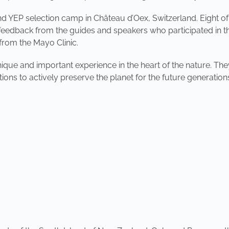
nd YEP selection camp in Château d’Oex, Switzerland. Eight o
eedback from the guides and speakers who participated in the
 from the Mayo Clinic.
que and important experience in the heart of the nature. The
utions to actively preserve the planet for the future generation