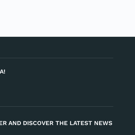
A!
ER AND DISCOVER THE LATEST NEWS