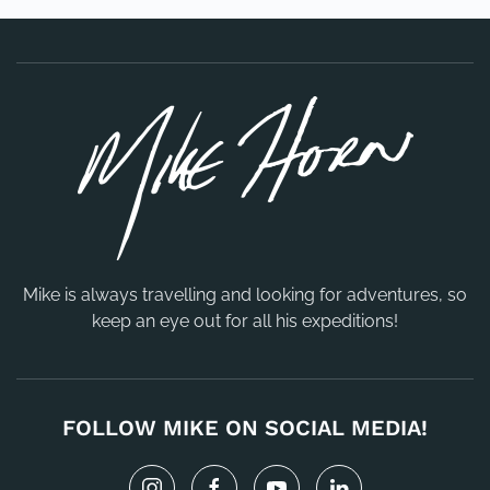
Mike is always travelling and looking for adventures, so
keep an eye out for all his expeditions!
FOLLOW MIKE ON SOCIAL MEDIA!