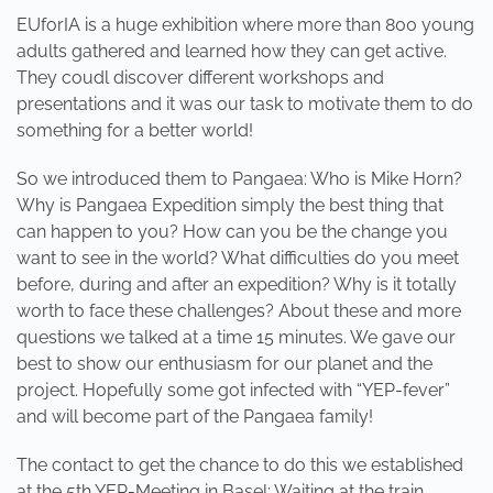
EUforIA is a huge exhibition where more than 800 young
adults gathered and learned how they can get active.
They coudl discover different workshops and
presentations and it was our task to motivate them to do
something for a better world!
So we introduced them to Pangaea: Who is Mike Horn?
Why is Pangaea Expedition simply the best thing that
can happen to you? How can you be the change you
want to see in the world? What difficulties do you meet
before, during and after an expedition? Why is it totally
worth to face these challenges? About these and more
questions we talked at a time 15 minutes. We gave our
best to show our enthusiasm for our planet and the
project. Hopefully some got infected with “YEP-fever”
and will become part of the Pangaea family!
The contact to get the chance to do this we established
at the 5th YEP-Meeting in Basel: Waiting at the train