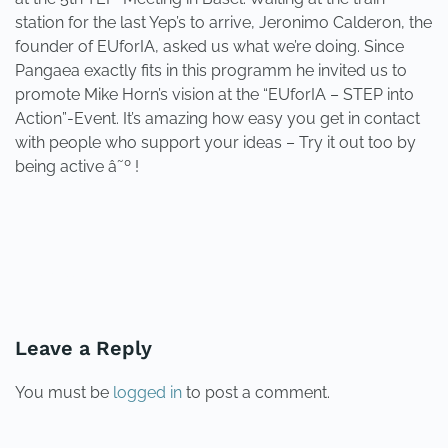
station for the last Yep’s to arrive, Jeronimo Calderon, the
founder of EUforIA, asked us what we’re doing. Since
Pangaea exactly fits in this programm he invited us to
promote Mike Horn’s vision at the “EUforIA – STEP into
Action”-Event. It’s amazing how easy you get in contact
with people who support your ideas – Try it out too by
being active â˜º !
PREVIOUS
NEXT
Leave a Reply
You must be
logged in
to post a comment.