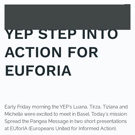
MENU
Skip to main content
YEP STEP INTO
ACTION FOR
EUFORIA
POSTED IN
YOUNG EXPLORER CLUB
.
Early Friday morning the YEP's Luana, Tirza, Tiziana and
Michelle were excited to meet in Basel. Today's mission:
Spread the Pangea Message in two short presentations
at EUforIA (Europeans United for Informed Action).