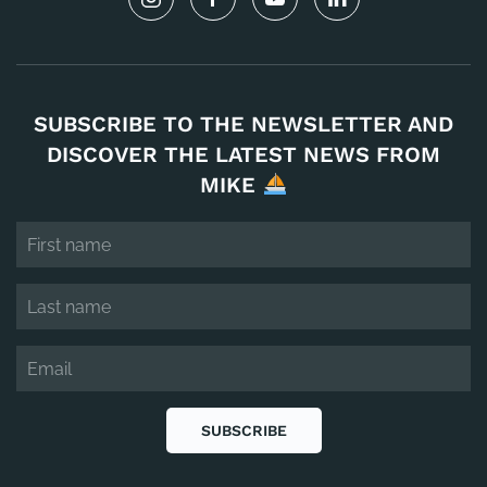
SUBSCRIBE TO THE NEWSLETTER AND
DISCOVER THE LATEST NEWS FROM
MIKE
SUBSCRIBE