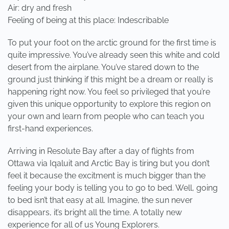
Air: dry and fresh
Feeling of being at this place: Indescribable
To put your foot on the arctic ground for the first time is
quite impressive. You’ve already seen this white and cold
desert from the airplane. You’ve stared down to the
ground just thinking if this might be a dream or really is
happening right now. You feel so privileged that you’re
given this unique opportunity to explore this region on
your own and learn from people who can teach you
first-hand experiences.
Arriving in Resolute Bay after a day of flights from
Ottawa via Iqaluit and Arctic Bay is tiring but you don’t
feel it because the excitment is much bigger than the
feeling your body is telling you to go to bed. Well, going
to bed isn’t that easy at all. Imagine, the sun never
disappears, it’s bright all the time. A totally new
experience for all of us Young Explorers.