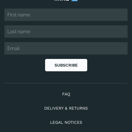
SUBSCRIBE
FAQ
DELIVERY & RETURNS
LEGAL NOTICES