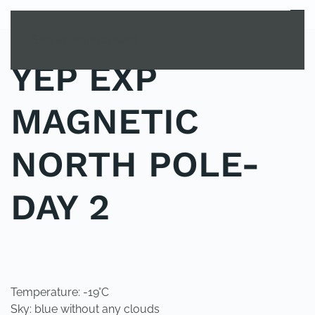
MENU
Skip to main content
YEP EXP
MAGNETIC
NORTH POLE-
DAY 2
POSTED IN
YOUNG EXPLORER CLUB
.
Temperature: -19°C
Sky: blue without any clouds