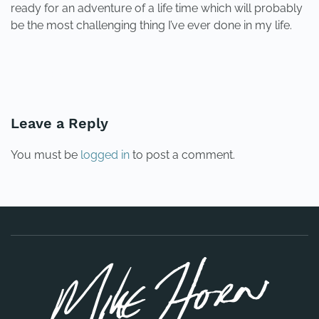
ready for an adventure of a life time which will probably
be the most challenging thing I’ve ever done in my life.
PREVIOUS
NEXT
Leave a Reply
You must be
logged in
to post a comment.