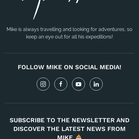
Mike is always travelling and looking for adventures, so
keep an eye out for all his expeditions!
FOLLOW MIKE ON SOCIAL MEDIA!
SUBSCRIBE TO THE NEWSLETTER AND
DISCOVER THE LATEST NEWS FROM
MIKE