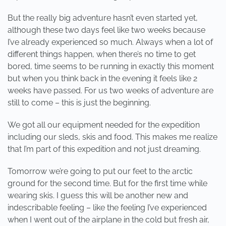
But the really big adventure hasn’t even started yet,
although these two days feel like two weeks because
I’ve already experienced so much. Always when a lot of
different things happen, when there’s no time to get
bored, time seems to be running in exactly this moment
but when you think back in the evening it feels like 2
weeks have passed. For us two weeks of adventure are
still to come – this is just the beginning.
We got all our equipment needed for the expedition
including our sleds, skis and food. This makes me realize
that I’m part of this expedition and not just dreaming.
Tomorrow we’re going to put our feet to the arctic
ground for the second time. But for the first time while
wearing skis. I guess this will be another new and
indescribable feeling – like the feeling I’ve experienced
when I went out of the airplane in the cold but fresh air,