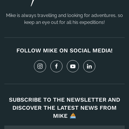
Mike is always travelling and looking for adventures, so
keep an eye out for all his expeditions!
FOLLOW MIKE ON SOCIAL MEDIA!
SUBSCRIBE TO THE NEWSLETTER AND
DISCOVER THE LATEST NEWS FROM
MIKE