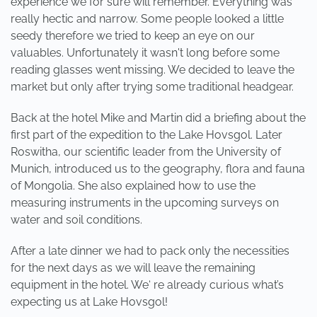
experience we for sure will remember. Everything was
really hectic and narrow. Some people looked a little
seedy therefore we tried to keep an eye on our
valuables. Unfortunately it wasn't long before some
reading glasses went missing. We decided to leave the
market but only after trying some traditional headgear.
Back at the hotel Mike and Martin did a briefing about the
first part of the expedition to the Lake Hovsgol. Later
Roswitha, our scientific leader from the University of
Munich, introduced us to the geography, flora and fauna
of Mongolia. She also explained how to use the
measuring instruments in the upcoming surveys on
water and soil conditions.
After a late dinner we had to pack only the necessities
for the next days as we will leave the remaining
equipment in the hotel. We‘ re already curious what’s
expecting us at Lake Hovsgol!