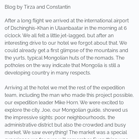
Blog by Tirza and Constantin
After a long flight we arrived at the international airport
of Dschinghis-Khan in Ulaanbaatar in the morning at 6
o’clock. We all felt a little jet-lagged, but after an
interesting drive to our hotel we forgot about that. We
could already get a first glimpse of the mountains and
the yurts, typical Mongolian huts of the nomads. The
potholes on the way indicate that Mongolia is still a
developing country in many respects.
Arriving at the hotel we met the rest of the expedition
team, including the man who made this project possible,
our expedition leader Mike Horn. We were excited to
explore the city. Joe, our Mongolian guide, showed us
the impressive sights: poor neighbourhoods, the
administrative district but also the crowded and busy
market. We saw everything! The market was a special