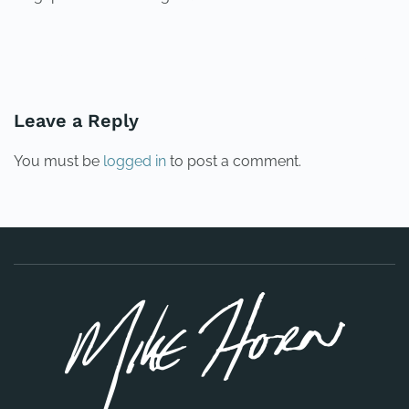
PREVIOUS
NEXT
Leave a Reply
You must be
logged in
to post a comment.