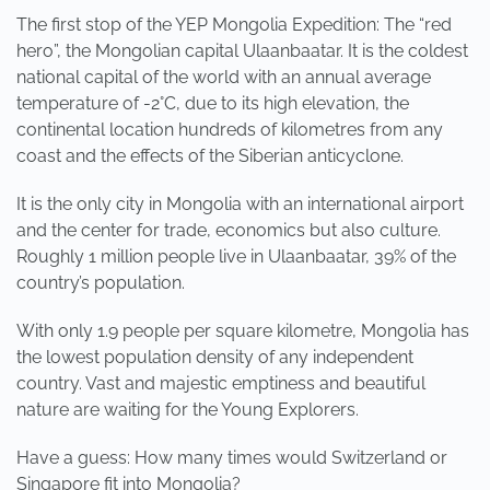
The first stop of the YEP Mongolia Expedition: The “red
hero”, the Mongolian capital Ulaanbaatar. It is the coldest
national capital of the world with an annual average
temperature of -2°C, due to its high elevation, the
continental location hundreds of kilometres from any
coast and the effects of the Siberian anticyclone.
It is the only city in Mongolia with an international airport
and the center for trade, economics but also culture.
Roughly 1 million people live in Ulaanbaatar, 39% of the
country’s population.
With only 1.9 people per square kilometre, Mongolia has
the lowest population density of any independent
country. Vast and majestic emptiness and beautiful
nature are waiting for the Young Explorers.
Have a guess: How many times would Switzerland or
Singapore fit into Mongolia?