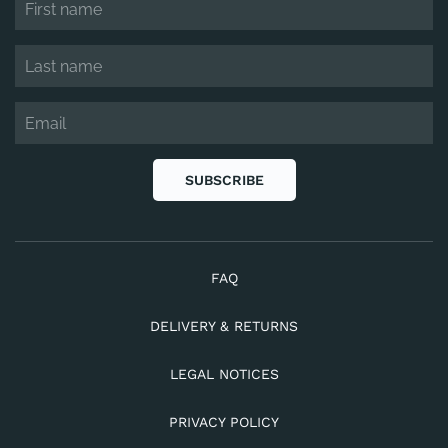
SUBSCRIBE
FAQ
DELIVERY & RETURNS
LEGAL NOTICES
PRIVACY POLICY