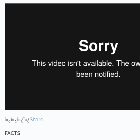
ï»¿ï»¿ï»¿ï»¿
Share
FACTS