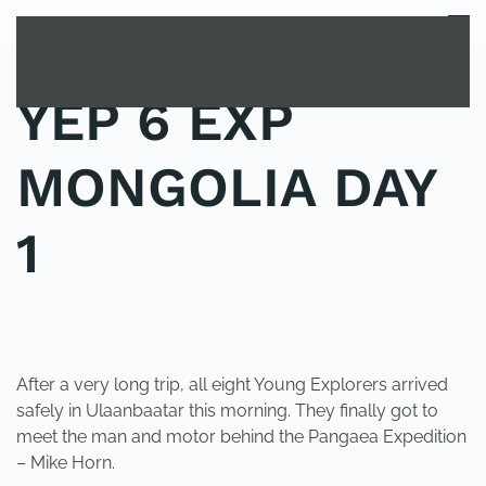
MENU
Skip to main content
YEP 6 EXP
MONGOLIA DAY
1
POSTED IN
YOUNG EXPLORER CLUB
.
After a very long trip, all eight Young Explorers arrived
safely in Ulaanbaatar this morning. They finally got to
meet the man and motor behind the Pangaea Expedition
– Mike Horn.