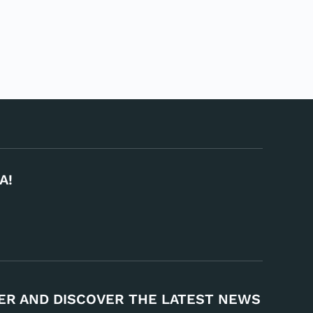
A!
ER AND DISCOVER THE LATEST NEWS