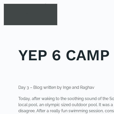
Skip to main content
YEP 6 CAMP
POSTED IN
YOUNG EXPLORER CLUB
.
Day 3 – Blog written by Inge and Raghav
Today, after waking to the soothing sound of the 
local pool, an olympic sized outdoor pool. It was 
disagree. After a really fun swimming session, con