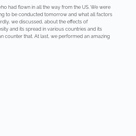
 who had flown in all the way from the US. We were
oing to be conducted tomorrow and what all factors
hirdly, we discussed, about the effects of
ity and its spread in various countries and its
 can counter that. At last, we performed an amazing
NEXT