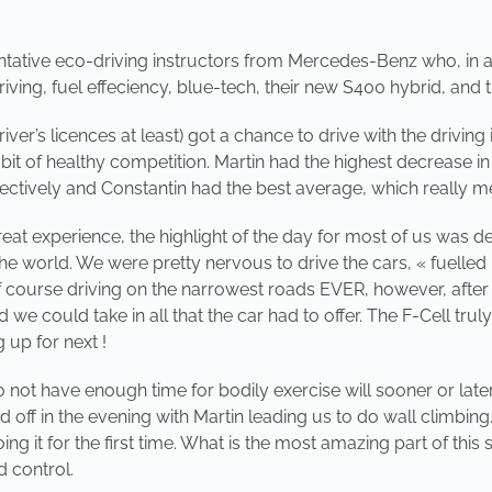
tative eco-driving instructors from Mercedes-Benz who, in a
riving, fuel effeciency, blue-tech, their new S400 hybrid, and 
iver’s licences at least) got a chance to drive with the drivi
 bit of healthy competition. Martin had the highest decrease
tively and Constantin had the best average, which really mea
reat experience, the highlight of the day for most of us was def
the world. We were pretty nervous to drive the cars, « fuelled
f course driving on the narrowest roads EVER, however, after 
d we could take in all that the car had to offer. The F-Cell t
 up for next !
 not have enough time for bodily exercise will sooner or later 
d off in the evening with Martin leading us to do wall climbing. 
 it for the first time. What is the most amazing part of this s
 control.