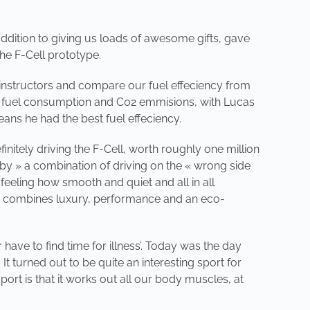
ddition to giving us loads of awesome gifts, gave
the F-Cell prototype.
ng instructors and compare our fuel effeciency from
 in fuel consumption and C02 emmisions, with Lucas
ns he had the best fuel effeciency.
initely driving the F-Cell, worth roughly one million
 by » a combination of driving on the « wrong side
feeling how smooth and quiet and all in all
ruly combines luxury, performance and an eco-
have to find time for illness’. Today was the day
It turned out to be quite an interesting sport for
port is that it works out all our body muscles, at