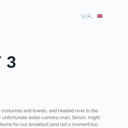
 3
ur costumes and towels, and headed over to the
h our unfortunate water-camera-man, Simon, might
ck home for our breakfast (and not a moment too