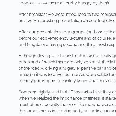
soon ‘cause we were all pretty hungry by then!)
After breakfast we were introduced to two represen
us a very interesting presentation on eco-friendly d
After our presentations our groups (or those with dr
before our eco-effeciency lecture and of course, a
and Magdalena having second and third most respec
Although driving with the instructors was a really g
euros and of which there are only 200 available in 
of the road », driving a hugely expensive car and o
amazing it was to drive, our nerves were settled an
friendly philosophy. I definitely know what I’m saving
Someone rightly said that ,’ Those who think they do
when we realized the importance of fitness. It starte
most of us especially the ones like me who were doing
the same time as improving body co-ordination and