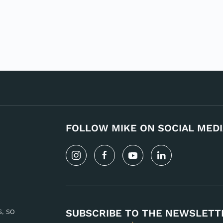
FOLLOW MIKE ON SOCIAL MEDI
s, so
SUBSCRIBE TO THE NEWSLETT