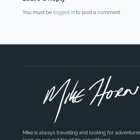
You must be
logged in
to post a comment.
Mike is always travelling and looking for adventure