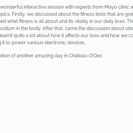
a wonderful interactive session with experts from Mayo clinic
ics. Firstly, we discussed about the fitness tests that are g
what fitness is all about and its vitality in our daily lives. T
sodium in the body. After that, came the discussion about obes
e learnt quite a lot about how it affects our lives and how we
g it to power various electronic devices.
ipation of another amazing day in Chàteau-D’Oex.