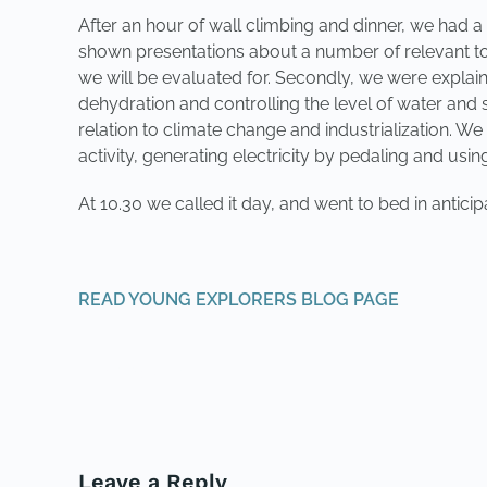
After an hour of wall climbing and dinner, we had 
shown presentations about a number of relevant top
we will be evaluated for. Secondly, we were explained 
dehydration and controlling the level of water and 
relation to climate change and industrialization. W
activity, generating electricity by pedaling and usin
At 10.30 we called it day, and went to bed in antic
READ YOUNG EXPLORERS BLOG PAGE
PREVIOUS
Leave a Reply