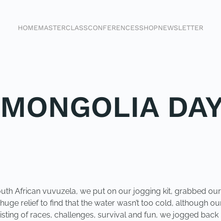
HOME
MASTERCLASS
CONFERENCES
SHOP
NEWSLETTER
 MONGOLIA DAY
South African vuvuzela, we put on our jogging kit, grabbed o
a huge relief to find that the water wasn’t too cold, althoug
sisting of races, challenges, survival and fun, we jogged ba