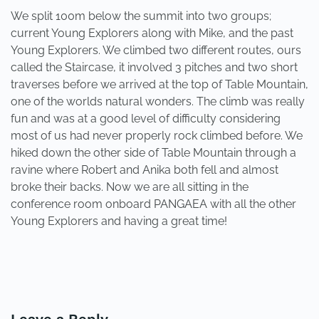
We split 100m below the summit into two groups;
current Young Explorers along with Mike, and the past
Young Explorers. We climbed two different routes, ours
called the Staircase, it involved 3 pitches and two short
traverses before we arrived at the top of Table Mountain,
one of the worlds natural wonders. The climb was really
fun and was at a good level of difficulty considering
most of us had never properly rock climbed before. We
hiked down the other side of Table Mountain through a
ravine where Robert and Anika both fell and almost
broke their backs. Now we are all sitting in the
conference room onboard PANGAEA with all the other
Young Explorers and having a great time!
PREVIOUS
NEXT