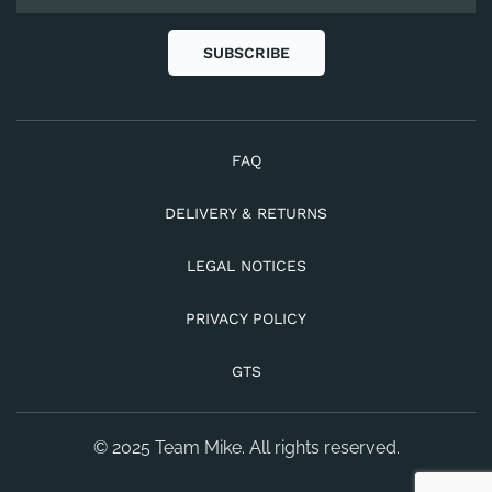
SUBSCRIBE
FAQ
DELIVERY & RETURNS
LEGAL NOTICES
PRIVACY POLICY
GTS
© 2025 Team Mike. All rights reserved.