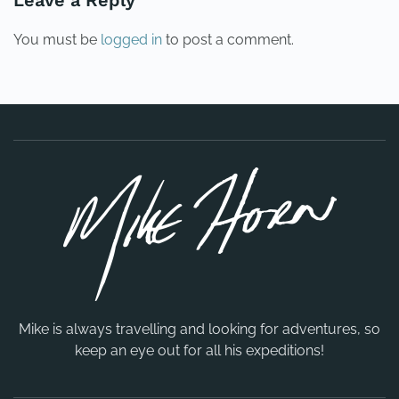
Leave a Reply
You must be
logged in
to post a comment.
Mike is always travelling and looking for adventures, so
keep an eye out for all his expeditions!