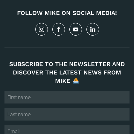
FOLLOW MIKE ON SOCIAL MEDIA!
SUBSCRIBE TO THE NEWSLETTER AND
DISCOVER THE LATEST NEWS FROM
MIKE