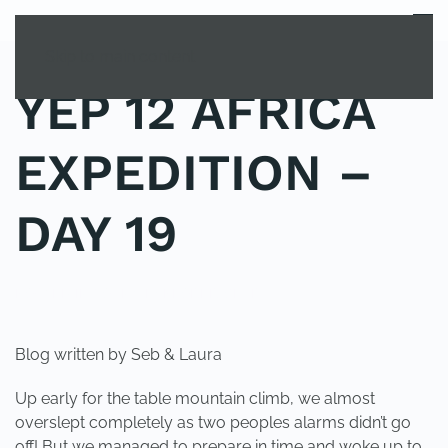
MENU
Skip to main content
YEP 12 AFRICA
EXPEDITION –
DAY 19
POSTED IN
YOUNG EXPLORER CLUB
.
Blog written by Seb & Laura
Up early for the table mountain climb, we almost
overslept completely as two peoples alarms didn’t go
off! But we managed to prepare in time and woke up to