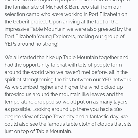
the familiar site of Michael & Ben, two staff from our
selection camp who were working in Port Elizabeth on
the Geberit project. Upon arriving at the foot of the
impressive Table Mountain we were also greeted by the
Port Elizabeth Young Explorers, making our group of
YEPs around 40 strong!
We all started the hike up Table Mountain together and
had the opportunity to chat with lots of people form
around the world who we haven’t met before, all in the
spirit of strengthening the ties between our YEP network.
As we climbed higher and higher the wind picked up
throwing us around the mountain like leaves and the
temperature dropped so we all put on as many layers
as possible. Looking around up there you had a 180
degree view of Cape Town city and a fantastic day, we
could also see the famous table cloth of clouds that sits
just on top of Table Mountain.