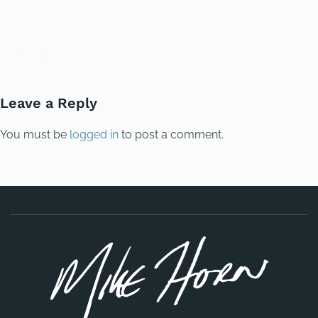
PREVIOUS
NEXT
Leave a Reply
You must be
logged in
to post a comment.