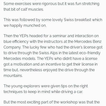
Some exercises were rigorous but it was fun stretching
that bit of calf muscles.
This was followed by some lovely Swiss breakfast which
we happily munched on.
Then the YEPs headed for a seminar and interaction on
blue efficiency with the instructors at the Mercedes Benz
Company. The lucky few who had the driver’s license got
to drive through the Swiss Alps in the latest eco-friendly
Mercedes models. The YEPs who didn’t have a license
got a motivation and an incentive to get their license in
time but, nevertheless enjoyed the drive through the
mountains.
The young explorers were given tips on the right
techniques to keep in mind while driving a car.
But the most exciting part of the workshop was that the