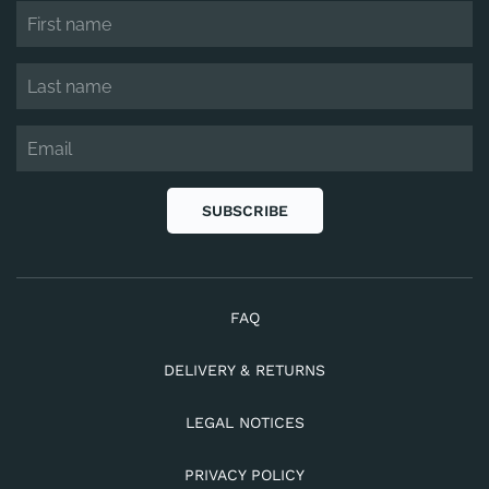
SUBSCRIBE
FAQ
DELIVERY & RETURNS
LEGAL NOTICES
PRIVACY POLICY