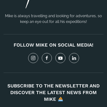
Mike is always travelling and looking for adventures, so
keep an eye out for all his expeditions!
FOLLOW MIKE ON SOCIAL MEDIA!
SUBSCRIBE TO THE NEWSLETTER AND
DISCOVER THE LATEST NEWS FROM
MIKE