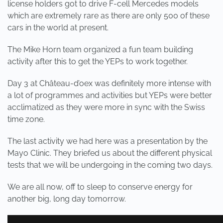
license holders got to drive F-cell Mercedes models
which are extremely rare as there are only 500 of these
cars in the world at present.
The Mike Horn team organized a fun team building
activity after this to get the YEPs to work together.
Day 3 at Château-d’oex was definitely more intense with
a lot of programmes and activities but YEPs were better
acclimatized as they were more in sync with the Swiss
time zone.
The last activity we had here was a presentation by the
Mayo Clinic. They briefed us about the different physical
tests that we will be undergoing in the coming two days.
We are all now, off to sleep to conserve energy for
another big, long day tomorrow.