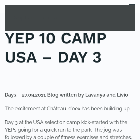
MENU
Skip to main content
YEP 10 CAMP
USA – DAY 3
POSTED IN
YOUNG EXPLORER CLUB
.
Day3 – 27.09.2011 Blog written by Lavanya and Livio
The excitement at Château-d’oex has been building up.
Day 3 at the USA selection camp kick-started with the
YEPs going for a quick run to the park. The jog was
followed by a couple of fitness exercises and stretches.