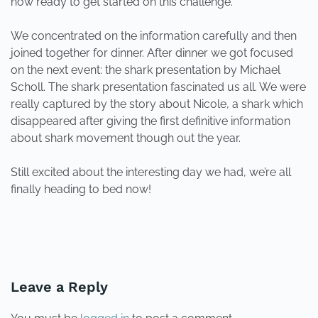
now ready to get started on this challenge.
We concentrated on the information carefully and then
joined together for dinner. After dinner we got focused
on the next event: the shark presentation by Michael
Scholl. The shark presentation fascinated us all. We were
really captured by the story about Nicole, a shark which
disappeared after giving the first definitive information
about shark movement though out the year.
Still excited about the interesting day we had, we’re all
finally heading to bed now!
PREVIOUS
NEXT
Leave a Reply