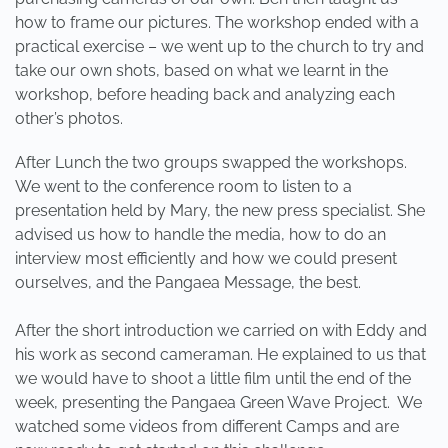
how to frame our pictures. The workshop ended with a
practical exercise – we went up to the church to try and
take our own shots, based on what we learnt in the
workshop, before heading back and analyzing each
other’s photos.
After Lunch the two groups swapped the workshops.
We went to the conference room to listen to a
presentation held by Mary, the new press specialist. She
advised us how to handle the media, how to do an
interview most efficiently and how we could present
ourselves, and the Pangaea Message, the best.
After the short introduction we carried on with Eddy and
his work as second cameraman. He explained to us that
we would have to shoot a little film until the end of the
week, presenting the Pangaea Green Wave Project. We
watched some videos from different Camps and are