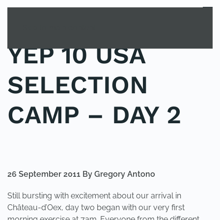
MENU
Skip to main content
YEP 10 USA
SELECTION
CAMP – DAY 2
POSTED IN
YOUNG EXPLORER CLUB
.
26 September 2011 By Gregory Antono
Still bursting with excitement about our arrival in
Château-d’Oex, day two began with our very first
morning exercise at 7am. Everyone from the different