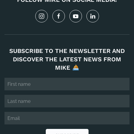
SUBSCRIBE TO THE NEWSLETTER AND
DISCOVER THE LATEST NEWS FROM
MIKE