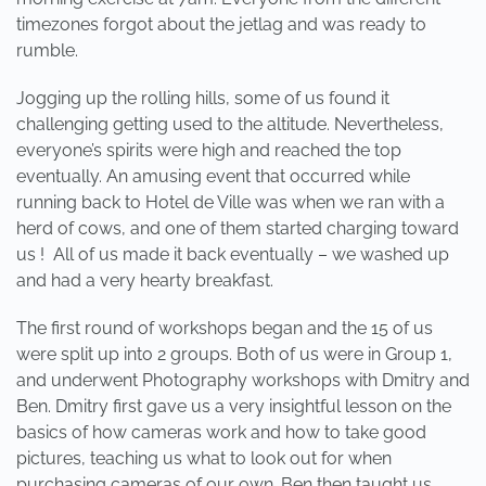
timezones forgot about the jetlag and was ready to
rumble.
Jogging up the rolling hills, some of us found it
challenging getting used to the altitude. Nevertheless,
everyone’s spirits were high and reached the top
eventually. An amusing event that occurred while
running back to Hotel de Ville was when we ran with a
herd of cows, and one of them started charging toward
us ! All of us made it back eventually – we washed up
and had a very hearty breakfast.
The first round of workshops began and the 15 of us
were split up into 2 groups. Both of us were in Group 1,
and underwent Photography workshops with Dmitry and
Ben. Dmitry first gave us a very insightful lesson on the
basics of how cameras work and how to take good
pictures, teaching us what to look out for when
purchasing cameras of our own. Ben then taught us