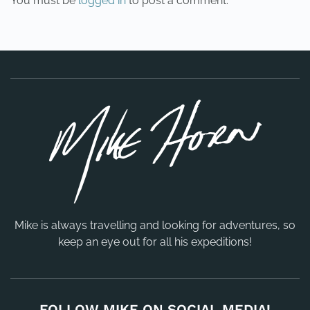
You must be
logged in
to post a comment.
Mike is always travelling and looking for adventures, so
keep an eye out for all his expeditions!
FOLLOW MIKE ON SOCIAL MEDIA!