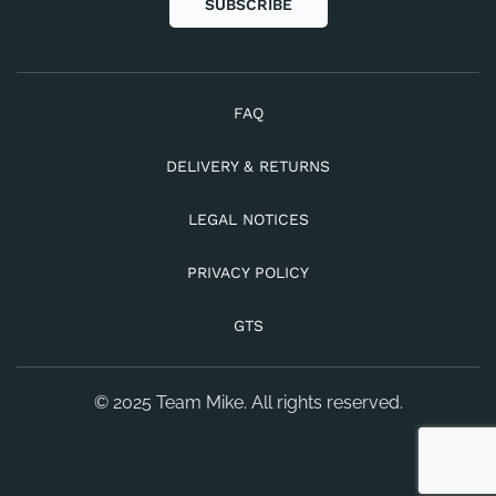
SUBSCRIBE
FAQ
DELIVERY & RETURNS
LEGAL NOTICES
PRIVACY POLICY
GTS
© 2025 Team Mike. All rights reserved.