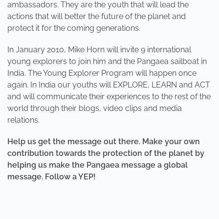
ambassadors. They are the youth that will lead the
actions that will better the future of the planet and
protect it for the coming generations.
In January 2010, Mike Horn will invite 9 international
young explorers to join him and the Pangaea sailboat in
India. The Young Explorer Program will happen once
again. In India our youths will EXPLORE, LEARN and ACT
and will communicate their experiences to the rest of the
world through their blogs, video clips and media
relations.
Help us get the message out there. Make your own
contribution towards the protection of the planet by
helping us make the Pangaea message a global
message. Follow a YEP!
PREVIOUS
NEXT