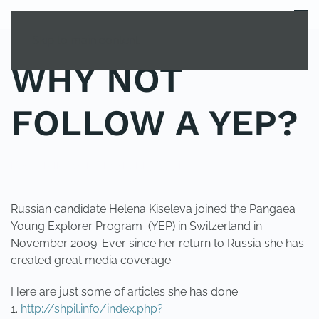
MENU
Skip to main content
WHY NOT
FOLLOW A YEP?
POSTED IN
YOUNG EXPLORER CLUB
.
Russian candidate Helena Kiseleva joined the Pangaea
Young Explorer Program (YEP) in Switzerland in
November 2009. Ever since her return to Russia she has
created great media coverage.
Here are just some of articles she has done..
1.
http://shpil.info/index.php?