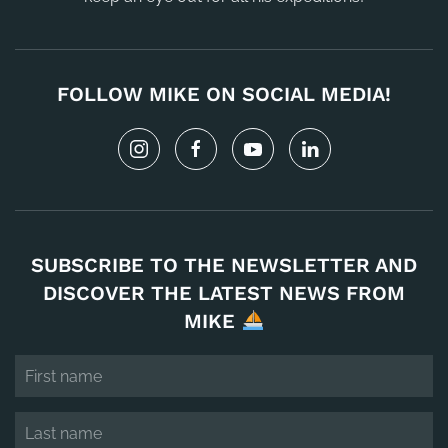
FOLLOW MIKE ON SOCIAL MEDIA!
SUBSCRIBE TO THE NEWSLETTER AND
DISCOVER THE LATEST NEWS FROM
MIKE