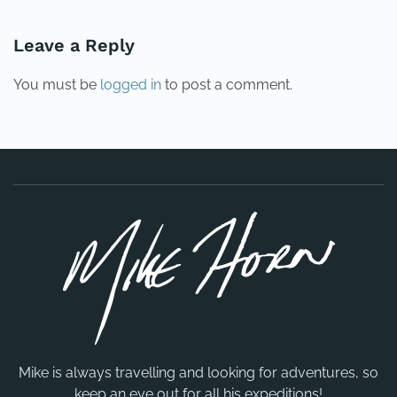
Leave a Reply
You must be
logged in
to post a comment.
Mike is always travelling and looking for adventures, so
keep an eye out for all his expeditions!