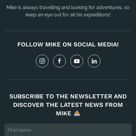
Mike is always travelling and looking for adventures, so
keep an eye out for all his expeditions!
FOLLOW MIKE ON SOCIAL MEDIA!
SUBSCRIBE TO THE NEWSLETTER AND
DISCOVER THE LATEST NEWS FROM
MIKE