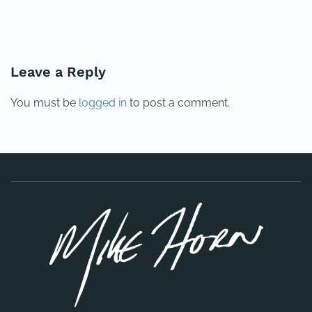
PREVIOUS
NEXT
Leave a Reply
You must be
logged in
to post a comment.