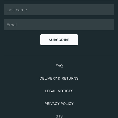
SUBSCRIBE
FAQ
DELIVERY & RETURNS
LEGAL NOTICES
PRIVACY POLICY
GTS