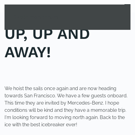
MENU
Skip to main content
UP, UP AND
AWAY!
POSTED IN
UNCATEGORIZED
.
We hoist the sails once again and are now heading
towards San Francisco. We have a few guests onboard.
This time they are invited by Mercedes-Benz. I hope
conditions will be kind and they have a memorable trip.
I'm looking forward to moving north again. Back to the
ice with the best icebreaker ever!