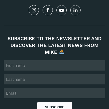
SUBSCRIBE TO THE NEWSLETTER AND
DISCOVER THE LATEST NEWS FROM
MIKE
SUBSCRIBE