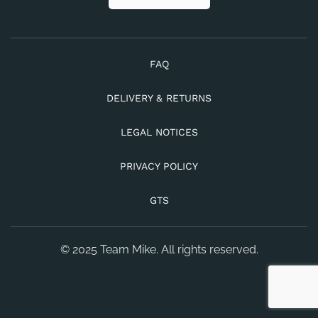
FAQ
DELIVERY & RETURNS
LEGAL NOTICES
PRIVACY POLICY
GTS
© 2025 Team Mike. All rights reserved.