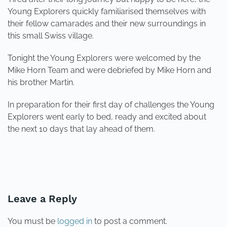
Young Explorers quickly familiarised themselves with
their fellow camarades and their new surroundings in
this small Swiss village.
Tonight the Young Explorers were welcomed by the
Mike Horn Team and were debriefed by Mike Horn and
his brother Martin.
In preparation for their first day of challenges the Young
Explorers went early to bed, ready and excited about
the next 10 days that lay ahead of them.
PREVIOUS
NEXT
Leave a Reply
You must be
logged in
to post a comment.