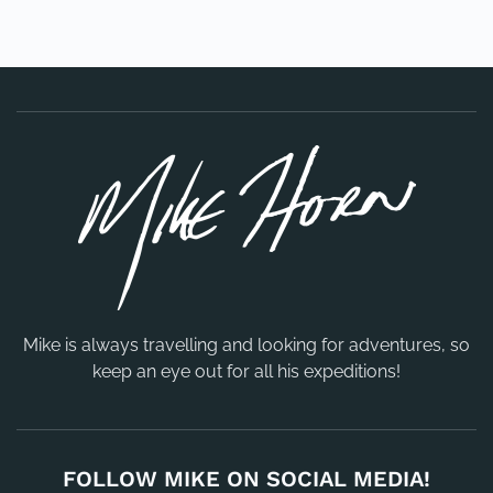
Mike is always travelling and looking for adventures, so
keep an eye out for all his expeditions!
FOLLOW MIKE ON SOCIAL MEDIA!