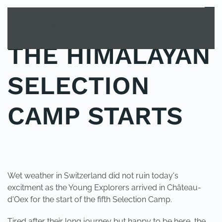
MENU
Skip to main content
THE HIMALAYAN
SELECTION
CAMP STARTS
POSTED IN
UNCATEGORIZED
.
Wet weather in Switzerland did not ruin today's
excitment as the Young Explorers arrived in Château-
d'Oex for the start of the fifth Selection Camp.
Tired after their long journey but happy to be here, the