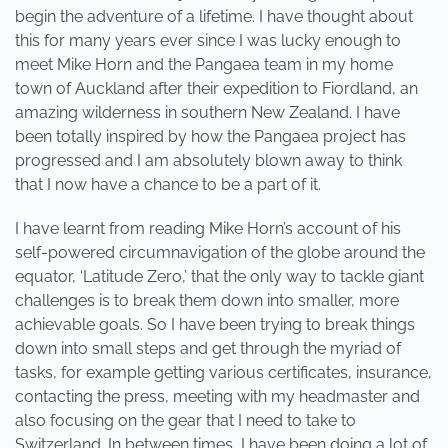
begin the adventure of a lifetime. I have thought about
this for many years ever since I was lucky enough to
meet Mike Horn and the Pangaea team in my home
town of Auckland after their expedition to Fiordland, an
amazing wilderness in southern New Zealand. I have
been totally inspired by how the Pangaea project has
progressed and I am absolutely blown away to think
that I now have a chance to be a part of it.
I have learnt from reading Mike Horn’s account of his
self-powered circumnavigation of the globe around the
equator, ‘Latitude Zero,’ that the only way to tackle giant
challenges is to break them down into smaller, more
achievable goals. So I have been trying to break things
down into small steps and get through the myriad of
tasks, for example getting various certificates, insurance,
contacting the press, meeting with my headmaster and
also focusing on the gear that I need to take to
Switzerland. In between times, I have been doing a lot of