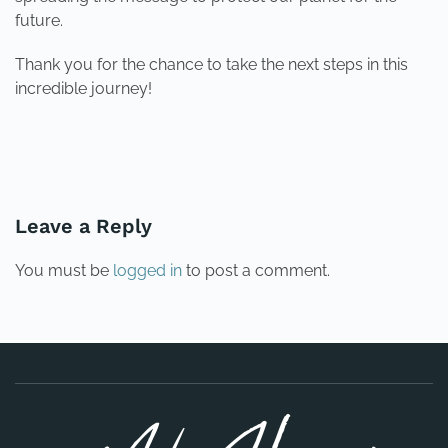
future.
Thank you for the chance to take the next steps in this
incredible journey!
PREVIOUS
NEXT
Leave a Reply
You must be
logged in
to post a comment.