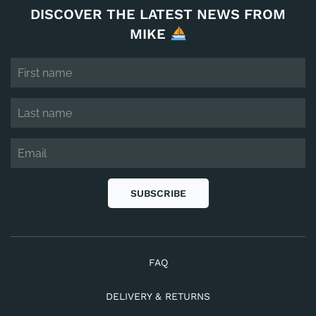
DISCOVER THE LATEST NEWS FROM
MIKE
SUBSCRIBE
FAQ
DELIVERY & RETURNS