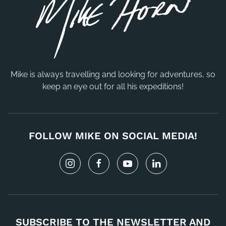
Mike is always travelling and looking for adventures, so
keep an eye out for all his expeditions!
FOLLOW MIKE ON SOCIAL MEDIA!
SUBSCRIBE TO THE NEWSLETTER AND