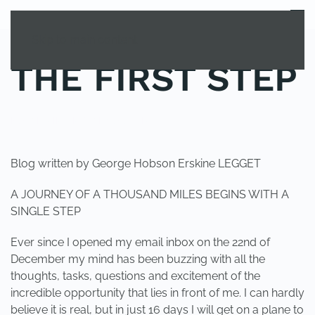
MENU
Skip to main content
THE FIRST STEP
POSTED IN
UNCATEGORIZED
.
Blog written by George Hobson Erskine LEGGET
A JOURNEY OF A THOUSAND MILES BEGINS WITH A
SINGLE STEP
Ever since I opened my email inbox on the 22nd of
December my mind has been buzzing with all the
thoughts, tasks, questions and excitement of the
incredible opportunity that lies in front of me. I can hardly
believe it is real, but in just 16 days I will get on a plane to