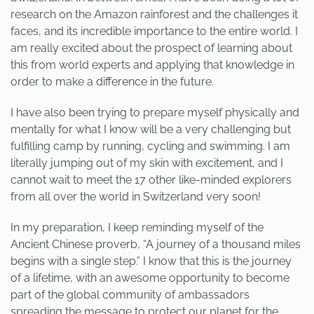
research on the Amazon rainforest and the challenges it
faces, and its incredible importance to the entire world. I
am really excited about the prospect of learning about
this from world experts and applying that knowledge in
order to make a difference in the future.
I have also been trying to prepare myself physically and
mentally for what I know will be a very challenging but
fulfilling camp by running, cycling and swimming. I am
literally jumping out of my skin with excitement, and I
cannot wait to meet the 17 other like-minded explorers
from all over the world in Switzerland very soon!
In my preparation, I keep reminding myself of the
Ancient Chinese proverb, “A journey of a thousand miles
begins with a single step.” I know that this is the journey
of a lifetime, with an awesome opportunity to become
part of the global community of ambassadors
spreading the message to protect our planet for the