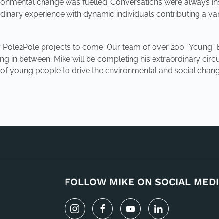
vironmental change was fuelled. Conversations were always ins
inary experience with dynamic individuals contributing a vari
many Pole2Pole projects to come. Our team of over 200 “Young
ing in between. Mike will be completing his extraordinary circ
p of young people to drive the environmental and social chang
FOLLOW MIKE ON SOCIAL MEDI