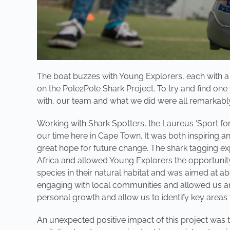
The boat buzzes with Young Explorers, each with a j
on the Pole2Pole Shark Project. To try and find one
with, our team and what we did were all remarkabl
Working with Shark Spotters, the Laureus ‘Sport fo
our time here in Cape Town. It was both inspiring 
great hope for future change. The shark tagging ex
Africa and allowed Young Explorers the opportunity 
species in their natural habitat and was aimed at a
engaging with local communities and allowed us an 
personal growth and allow us to identify key areas t
An unexpected positive impact of this project was 