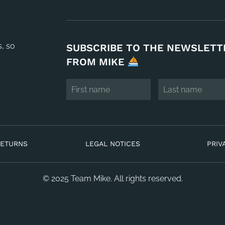
s, so
SUBSCRIBE TO THE NEWSLETT
FROM MIKE
RETURNS
LEGAL NOTICES
PRIV
© 2025 Team Mike. All rights reserved.