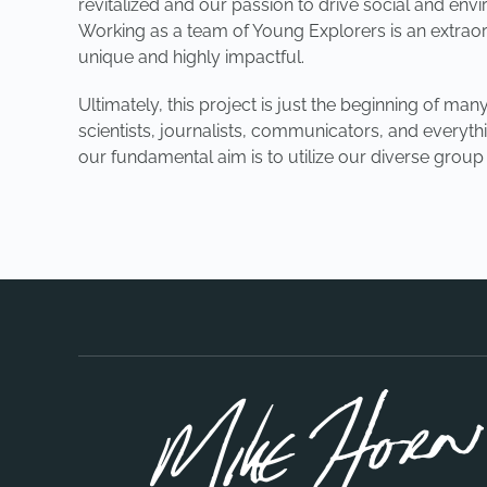
revitalized and our passion to drive social and en
Working as a team of Young Explorers is an extraord
unique and highly impactful.
Ultimately, this project is just the beginning of 
scientists, journalists, communicators, and everyth
our fundamental aim is to utilize our diverse grou