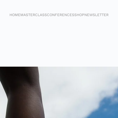
HOME
MASTERCLASS
CONFERENCES
SHOP
NEWSLETTER