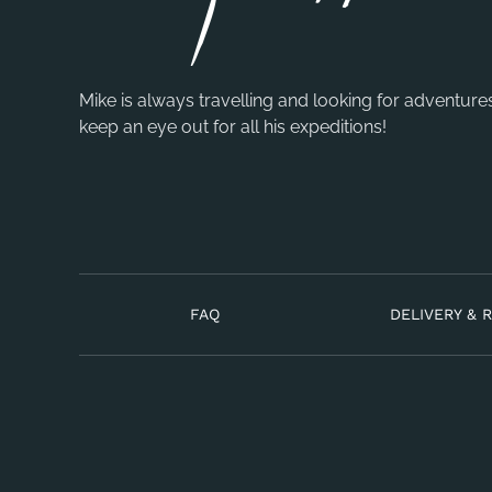
Mike is always travelling and looking for adventure
keep an eye out for all his expeditions!
FAQ
DELIVERY & 