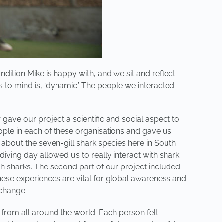
dition Mike is happy with, and we sit and reflect
s to mind is, ‘dynamic.’ The people we interacted
ave our project a scientific and social aspect to
ople in each of these organisations and gave us
about the seven-gill shark species here in South
diving day allowed us to really interact with shark
th sharks. The second part of our project included
hese experiences are vital for global awareness and
 change.
 from all around the world. Each person felt