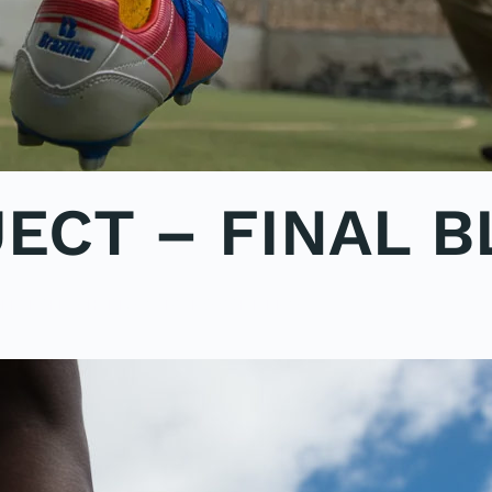
ECT – FINAL B
ON
LE2POLE
,
SHARK STUDY
.
NO COMMENTS
SHARK
PROJECT
–
FINAL
BLOG