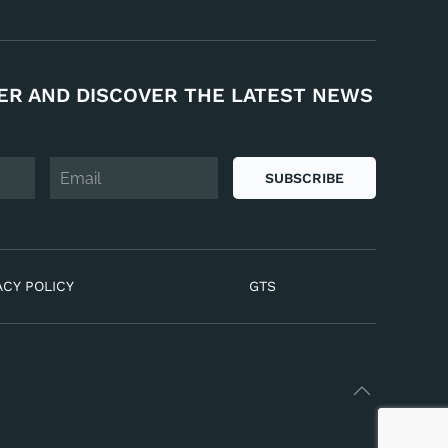
ER AND DISCOVER THE LATEST NEWS
SUBSCRIBE
ACY POLICY
GTS