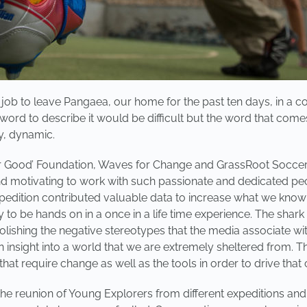
ob to leave Pangaea, our home for the past ten days, in a con
 word to describe it would be difficult but the word that come
y, dynamic.
r Good’ Foundation, Waves for Change and GrassRoot Soccer g
and motivating to work with such passionate and dedicated pe
pedition contributed valuable data to increase what we know 
to be hands on in a once in a life time experience. The shark 
bolishing the negative stereotypes that the media associate wi
insight into a world that we are extremely sheltered from. T
hat require change as well as the tools in order to drive that
the reunion of Young Explorers from different expeditions and