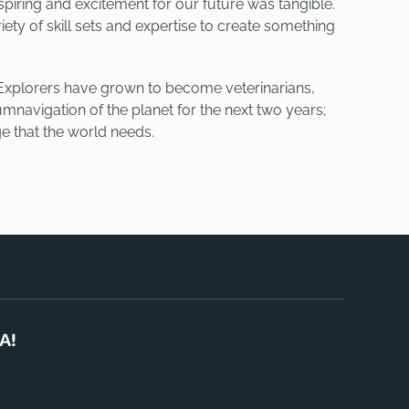
piring and excitement for our future was tangible.
ety of skill sets and expertise to create something
” Explorers have grown to become veterinarians,
umnavigation of the planet for the next two years;
e that the world needs.
A!