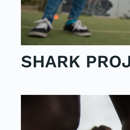
SHARK PROJ
WRITTEN BY
ADMINMIKE
ON
15/10/2016
. POSTED IN
PO