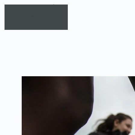
Skip to main content
TAG:
SOCIAL