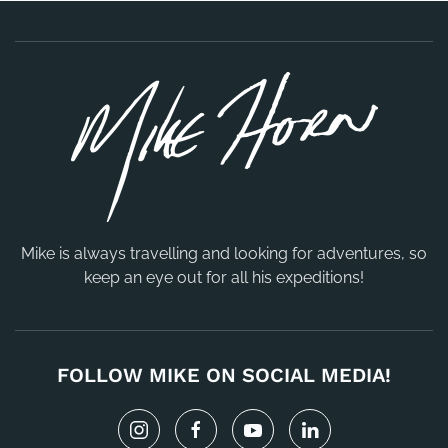
Mike is always travelling and looking for adventures, so
keep an eye out for all his expeditions!
FOLLOW MIKE ON SOCIAL MEDIA!