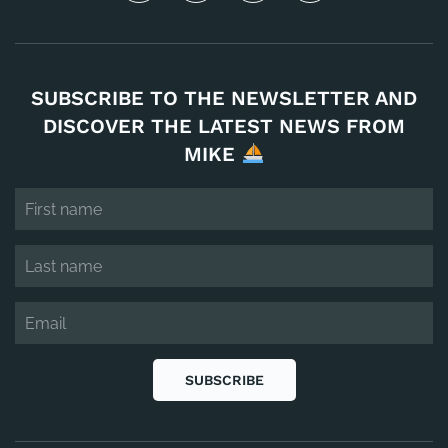
SUBSCRIBE TO THE NEWSLETTER AND
DISCOVER THE LATEST NEWS FROM
MIKE
SUBSCRIBE