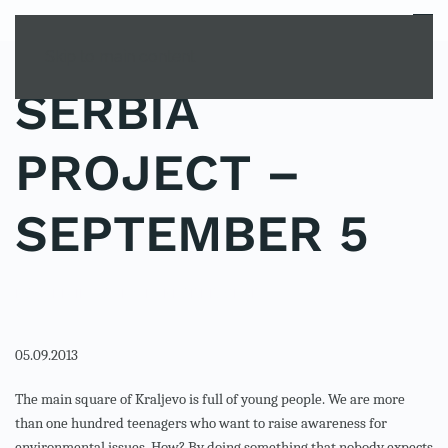
MENU
Skip to main content
SERBIA
PROJECT –
SEPTEMBER 5
POSTED IN
YOUNG EXPLORER CLUB
.
05.09.2013
The main square of Kraljevo is full of young people. We are more
than one hundred teenagers who want to raise awareness for
environmental issues. How? By doing something that nobody expects