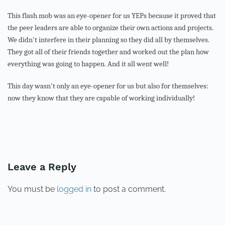
This flash mob was an eye-opener for us YEPs because it proved that
the peer leaders are able to organize their own actions and projects.
We didn't interfere in their planning so they did all by themselves.
They got all of their friends together and worked out the plan how
everything was going to happen. And it all went well!
This day wasn't only an eye-opener for us but also for themselves:
now they know that they are capable of working individually!
PREVIOUS
NEXT
Leave a Reply
You must be
logged in
to post a comment.