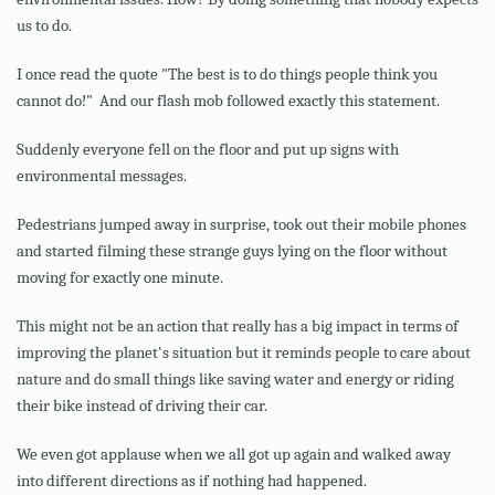
us to do.
I once read the quote "The best is to do things people think you
cannot do!"
And our flash mob followed exactly this statement.
Suddenly everyone fell on the floor and put up signs with
environmental messages.
Pedestrians jumped away in surprise, took out their mobile phones
and started filming these strange guys lying on the floor without
moving for exactly one minute.
This might not be an action that really has a big impact in terms of
improving the planet's situation but it reminds people to care about
nature and do small things like saving water and energy or riding
their bike instead of driving their car.
We even got applause when we all got up again and walked away
into different directions as if nothing had happened.