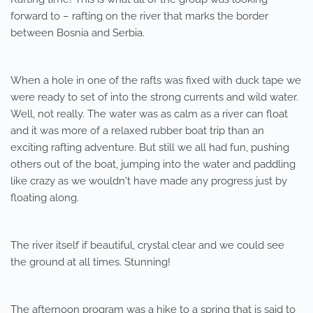
forward to – rafting on the river that marks the border
between Bosnia and Serbia.
When a hole in one of the rafts was fixed with duck tape we
were ready to set of into the strong currents and wild water.
Well, not really. The water was as calm as a river can float
and it was more of a relaxed rubber boat trip than an
exciting rafting adventure. But still we all had fun, pushing
others out of the boat, jumping into the water and paddling
like crazy as we wouldn't have made any progress just by
floating along.
The river itself if beautiful, crystal clear and we could see
the ground at all times. Stunning!
The afternoon program was a hike to a spring that is said to