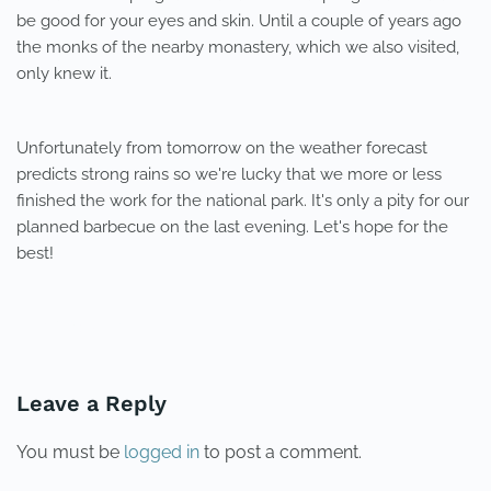
be good for your eyes and skin. Until a couple of years ago
the monks of the nearby monastery, which we also visited,
only knew it.
Unfortunately from tomorrow on the weather forecast
predicts strong rains so we're lucky that we more or less
finished the work for the national park. It's only a pity for our
planned barbecue on the last evening. Let's hope for the
best!
PREVIOUS
NEXT
Leave a Reply
You must be
logged in
to post a comment.