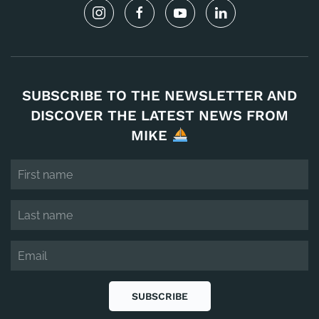
SUBSCRIBE TO THE NEWSLETTER AND
DISCOVER THE LATEST NEWS FROM
MIKE
SUBSCRIBE