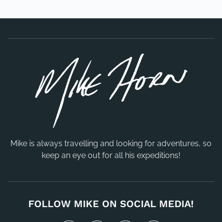
Mike is always travelling and looking for adventures, so
keep an eye out for all his expeditions!
FOLLOW MIKE ON SOCIAL MEDIA!