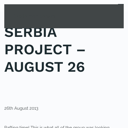
MENU
Skip to main content
SERBIA
PROJECT –
AUGUST 26
POSTED IN
YOUNG EXPLORER CLUB
.
26th August 2013
Rafting time! This is what all of the group was looking