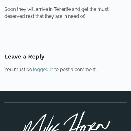
Soon they will arrive in Tenerife and get the must
deserved rest that they are in need of.
PREVIOUS
NEXT
Leave a Reply
You must be
logged in
to post a comment.