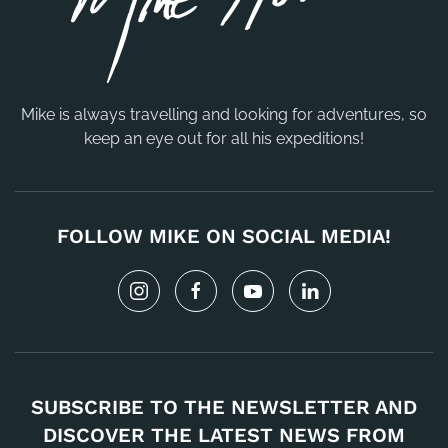
Mike is always travelling and looking for adventures, so
keep an eye out for all his expeditions!
FOLLOW MIKE ON SOCIAL MEDIA!
SUBSCRIBE TO THE NEWSLETTER AND
DISCOVER THE LATEST NEWS FROM