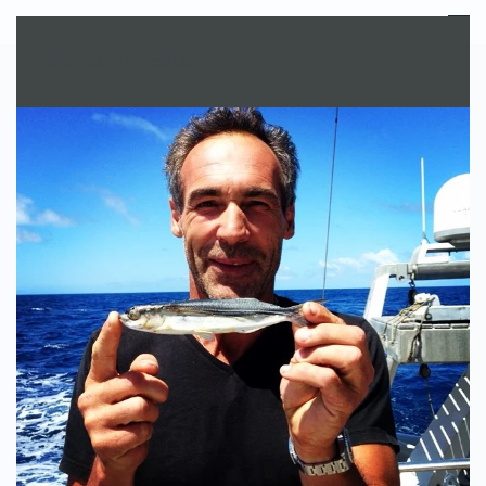
MENU
Skip to main content