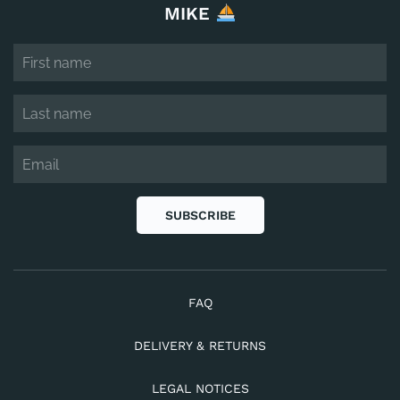
MIKE
SUBSCRIBE
FAQ
DELIVERY & RETURNS
LEGAL NOTICES