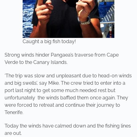
Caught a big fish today!
Strong winds hinder Pangaea’s traverse from Cape
Verde to the Canary Islands.
‘The trip was slow and unpleasant due to head-on winds
and big swells’, say Mike. The crew tried to enter into a
port last night to get some much needed rest but
unfortunately the winds baffled them once again. They
were forced to retreat and continue their journey to
Tenerife.
Today the winds have calmed down and the fishing lines
are out.