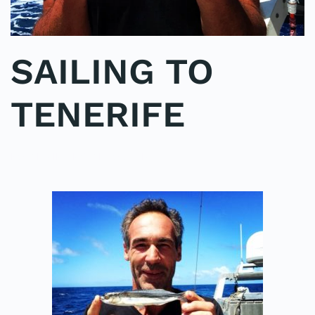
SAILING TO
TENERIFE
POSTED IN
UNCATEGORIZED
.