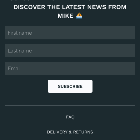
DISCOVER THE LATEST NEWS FROM
MIKE
SUBSCRIBE
FAQ
DELIVERY & RETURNS