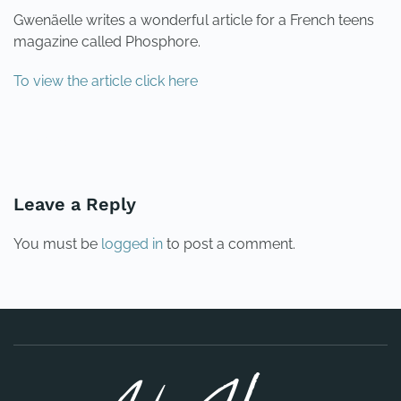
Gwenäelle writes a wonderful article for a French teens
magazine called Phosphore.
To view the article click here
PREVIOUS
NEXT
Leave a Reply
You must be
logged in
to post a comment.