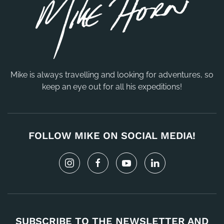
Mike is always travelling and looking for adventures, so
keep an eye out for all his expeditions!
FOLLOW MIKE ON SOCIAL MEDIA!
SUBSCRIBE TO THE NEWSLETTER AND