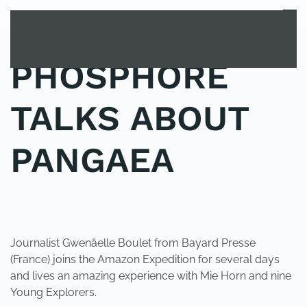
MENU
Skip to main content
PHOSPHORE
TALKS ABOUT
PANGAEA
POSTED IN
YOUNG EXPLORER CLUB
.
Journalist Gwenäelle Boulet from Bayard Presse
(France) joins the Amazon Expedition for several days
and lives an amazing experience with Mie Horn and nine
Young Explorers.