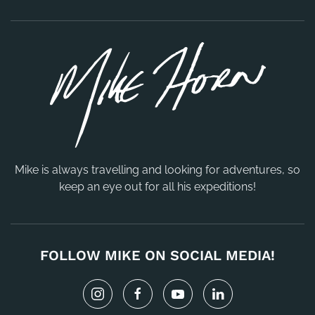
Mike is always travelling and looking for adventures, so
keep an eye out for all his expeditions!
FOLLOW MIKE ON SOCIAL MEDIA!