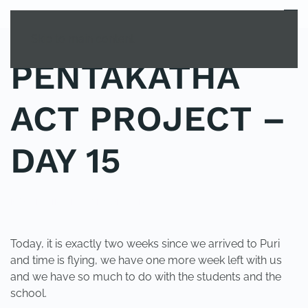
MENU
Skip to main content
PENTAKATHA
ACT PROJECT –
DAY 15
POSTED IN
UNCATEGORIZED
.
Today, it is exactly two weeks since we arrived to Puri
and time is flying, we have one more week left with us
and we have so much to do with the students and the
school.