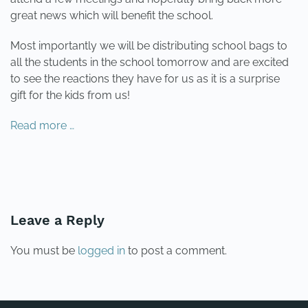
great news which will benefit the school.
Most importantly we will be distributing school bags to
all the students in the school tomorrow and are excited
to see the reactions they have for us as it is a surprise
gift for the kids from us!
Read more …
PREVIOUS
NEXT
Leave a Reply
You must be
logged in
to post a comment.