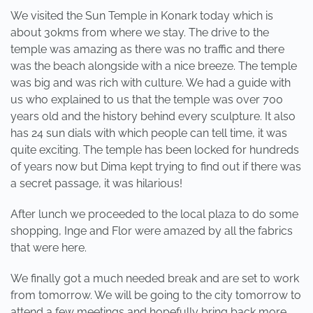
We visited the Sun Temple in Konark today which is
about 30kms from where we stay. The drive to the
temple was amazing as there was no traffic and there
was the beach alongside with a nice breeze. The temple
was big and was rich with culture. We had a guide with
us who explained to us that the temple was over 700
years old and the history behind every sculpture. It also
has 24 sun dials with which people can tell time, it was
quite exciting. The temple has been locked for hundreds
of years now but Dima kept trying to find out if there was
a secret passage, it was hilarious!
After lunch we proceeded to the local plaza to do some
shopping, Inge and Flor were amazed by all the fabrics
that were here.
We finally got a much needed break and are set to work
from tomorrow. We will be going to the city tomorrow to
attend a few meetings and hopefully bring back more