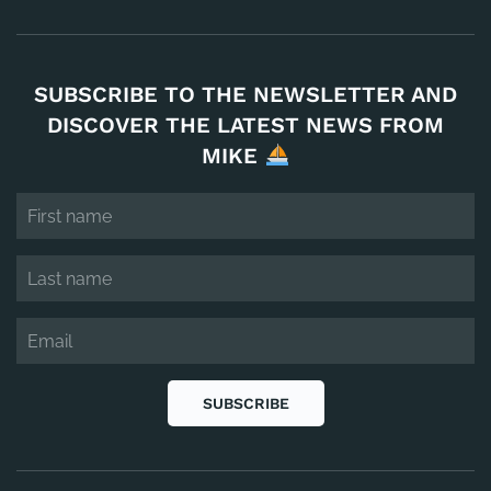
SUBSCRIBE TO THE NEWSLETTER AND
DISCOVER THE LATEST NEWS FROM
MIKE
SUBSCRIBE