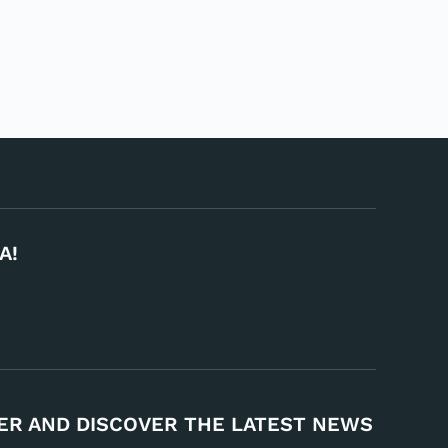
A!
ER AND DISCOVER THE LATEST NEWS