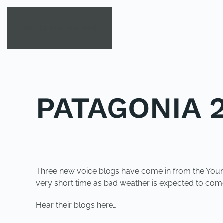
Skip to main content
PATAGONIA 2
POSTED IN
UNCATEGORIZED
.
Three new voice blogs have come in from the Young 
very short time as bad weather is expected to come
Hear their blogs here…