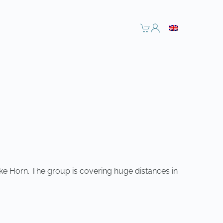
ke Horn. The group is covering huge distances in