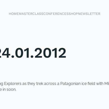
HOME
MASTERCLASS
CONFERENCES
SHOP
NEWSLETTER
4.01.2012
Explorers as they trek across a Patagonian ice field with Mi
 in soon.