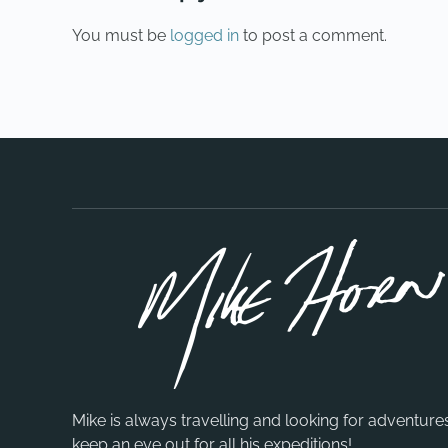
You must be
logged in
to post a comment.
Mike is always travelling and looking for adventure
keep an eye out for all his expeditions!