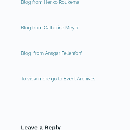
Blog from Henko Roukema
Blog from Catherine Meyer
Blog from Ansgar Fellenforf
To view more go to Event Archives
PREVIOUS
Leave a Reply