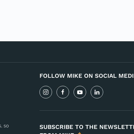
FOLLOW MIKE ON SOCIAL MEDI
s, so
SUBSCRIBE TO THE NEWSLETT