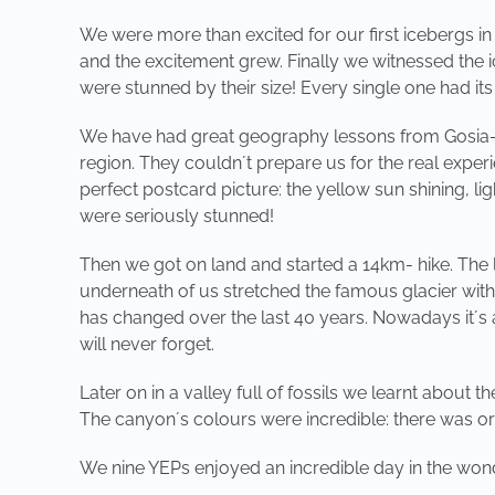
We were more than excited for our first icebergs i
and the excitement grew. Finally we witnessed the ic
were stunned by their size! Every single one had it
We have had great geography lessons from Gosia- ou
region. They couldn´t prepare us for the real exper
perfect postcard picture: the yellow sun shining, l
were seriously stunned!
Then we got on land and started a 14km- hike. Th
underneath of us stretched the famous glacier with
has changed over the last 40 years. Nowadays it´s 
will never forget.
Later on in a valley full of fossils we learnt about t
The canyon´s colours were incredible: there was or
We nine YEPs enjoyed an incredible day in the wond