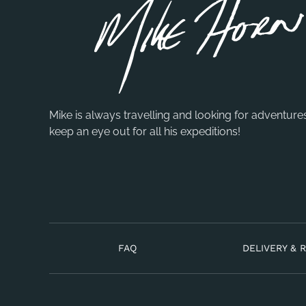
Mike is always travelling and looking for adventure
keep an eye out for all his expeditions!
FAQ
DELIVERY & 