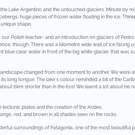
n the Lake Argentino and the untouched glaciers. Minute by m
ebergs, huge pieces of frozen water floating in the ice. Think
s unique shape.
r Polish teacher- and an introduction on glaciers of Pedro 
ience, though. There was a kilometre wide wall of ice facing 
ight blue clear water in front of the big white glacier, that 
e landscape changed from one moment to another. We were ab
 its long tongue. The lake´s colour reminded a bit of the Car
about 6km shorter than in the 60s! We learnt a lot about his
he tectonic plates and the creation of the Andes.
ange, red, and brown in all shades seen on the rocks.
erful surroundings of Patagonia, one of the most beautiful pl