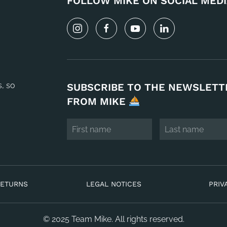
FOLLOW MIKE ON SOCIAL MEDI
s, so
SUBSCRIBE TO THE NEWSLETT
FROM MIKE
RETURNS
LEGAL NOTICES
PRIV
© 2025 Team Mike. All rights reserved.