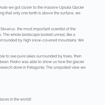
inute we got closer to the massive Upsala Glacier
ing that only one tenth is above the surface, we
Skvarca- the most important scientist of the
us. The whole landscape looked unreal, like a
was surrounded by high snow-covered mountains. We
le to see pure lakes surrounded by trees, then
ibbean. Pedro was able to show us how the glacier
 research done in Patagonia. The unspoiled view we
aces in the world!