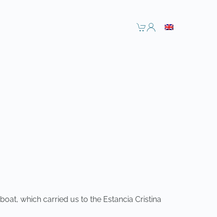
oat, which carried us to the Estancia Cristina