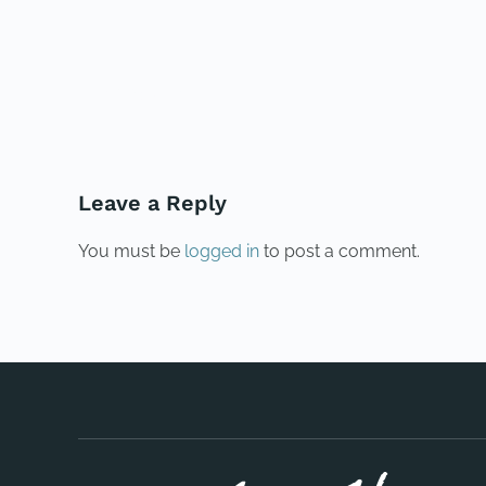
PREVIOUS
Leave a Reply
You must be
logged in
to post a comment.