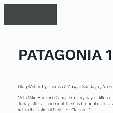
Skip to main content
PATAGONIA 1
POSTED IN
UNCATEGORIZED
.
Blog Written by Theresa & Ansgar Sunday 15/01/1
With Mike Horn and Pangaea, every day is differe
Today, after a short night, the bus brought us to a
within the National Park “Los Glaciares”.