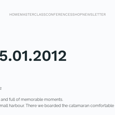
HOME
MASTERCLASS
CONFERENCES
SHOP
NEWSLETTER
5.01.2012
2
nt and full of memorable moments.
 small harbour. There we boarded the catamaran comfortable b