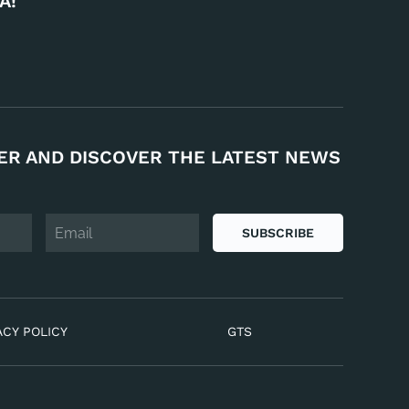
A!
ER AND DISCOVER THE LATEST NEWS
SUBSCRIBE
ACY POLICY
GTS