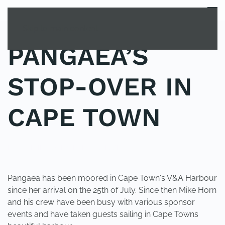
MENU
Skip to main content
PANGAEA’S
STOP-OVER IN
CAPE TOWN
POSTED IN
YOUNG EXPLORER CLUB
.
Pangaea has been moored in Cape Town's V&A Harbour
since her arrival on the 25th of July. Since then Mike Horn
and his crew have been busy with various sponsor
events and have taken guests sailing in Cape Towns