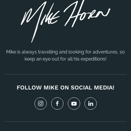
Mike is always travelling and looking for adventures, so
keep an eye out for all his expeditions!
FOLLOW MIKE ON SOCIAL MEDIA!