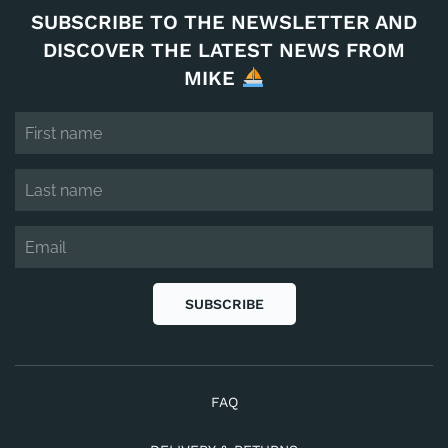
SUBSCRIBE TO THE NEWSLETTER AND
DISCOVER THE LATEST NEWS FROM
MIKE
SUBSCRIBE
FAQ