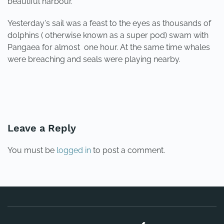
beautiful harbour.
Yesterday's sail was a feast to the eyes as thousands of
dolphins ( otherwise known as a super pod) swam with
Pangaea for almost one hour. At the same time whales
were breaching and seals were playing nearby.
PREVIOUS
NEXT
Leave a Reply
You must be
logged in
to post a comment.