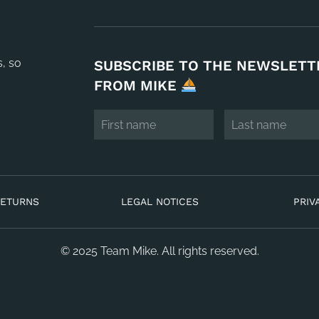
s, so
SUBSCRIBE TO THE NEWSLETT
FROM MIKE
RETURNS
LEGAL NOTICES
PRIV
© 2025 Team Mike. All rights reserved.