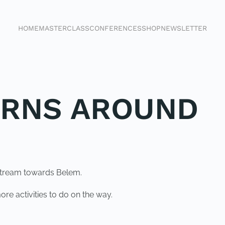
HOME
MASTERCLASS
CONFERENCES
SHOP
NEWSLETTER
URNS AROUND
stream towards Belem.
re activities to do on the way.