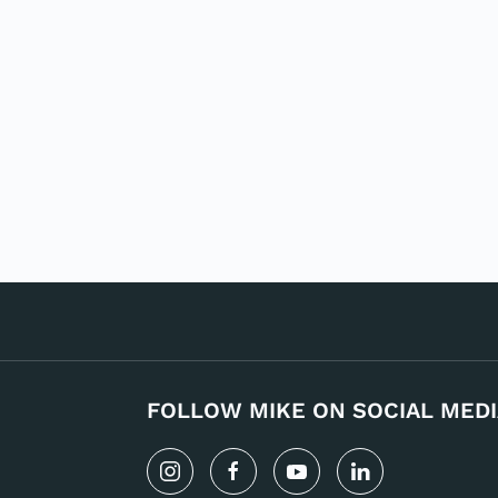
FOLLOW MIKE ON SOCIAL MEDI