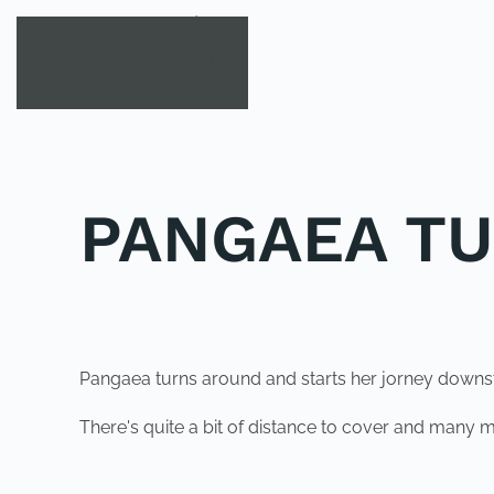
Skip to main content
PANGAEA T
POSTED IN
UNCATEGORIZED
.
Pangaea turns around and starts her jorney down
There's quite a bit of distance to cover and many mo