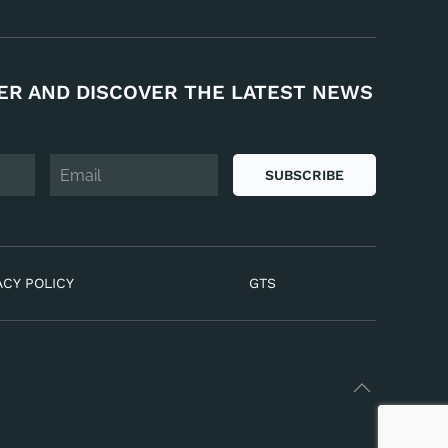
ER AND DISCOVER THE LATEST NEWS
SUBSCRIBE
ACY POLICY
GTS