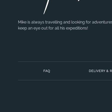
Mike is always travelling and looking for adventure
keep an eye out for all his expeditions!
FAQ
DELIVERY & 