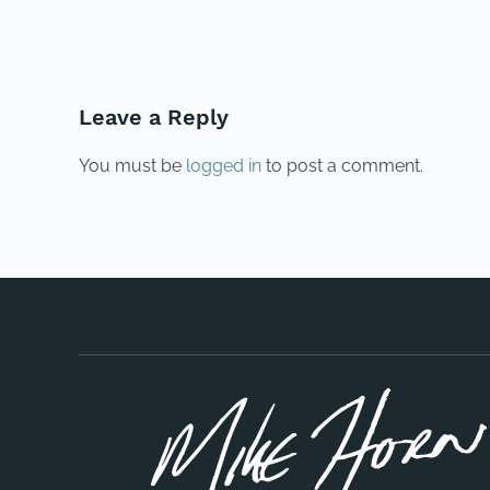
PREVIOUS
Leave a Reply
You must be
logged in
to post a comment.