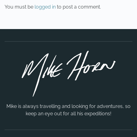
You must be
logged in
to post a comment.
Mike is always travelling and looking for adventures, so
keep an eye out for all his expeditions!