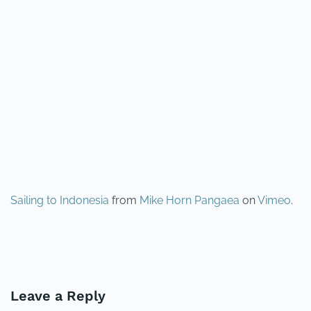
Sailing to Indonesia
from
Mike Horn Pangaea
on
Vimeo
.
PREVIOUS
NEXT
Leave a Reply