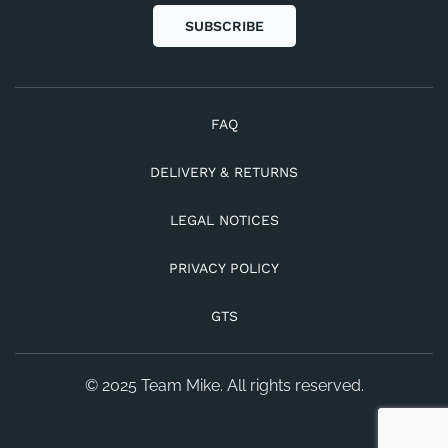
SUBSCRIBE
FAQ
DELIVERY & RETURNS
LEGAL NOTICES
PRIVACY POLICY
GTS
© 2025 Team Mike. All rights reserved.