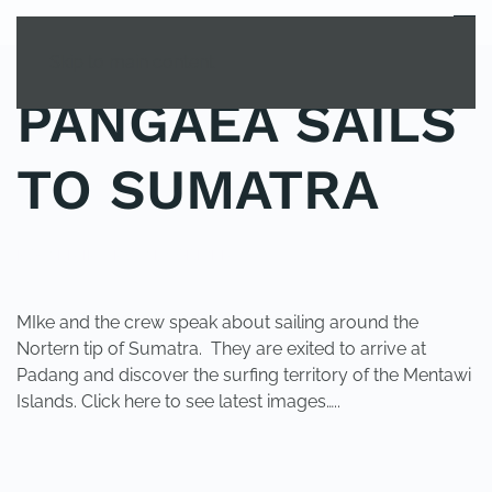
MENU
Skip to main content
PANGAEA SAILS
TO SUMATRA
POSTED IN
UNCATEGORIZED
.
MIke and the crew speak about sailing around the
Nortern tip of Sumatra. They are exited to arrive at
Padang and discover the surfing territory of the Mentawi
Islands. Click here to see latest images…..