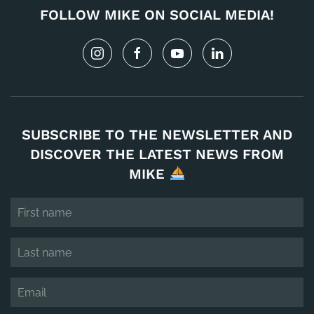
FOLLOW MIKE ON SOCIAL MEDIA!
SUBSCRIBE TO THE NEWSLETTER AND
DISCOVER THE LATEST NEWS FROM
MIKE