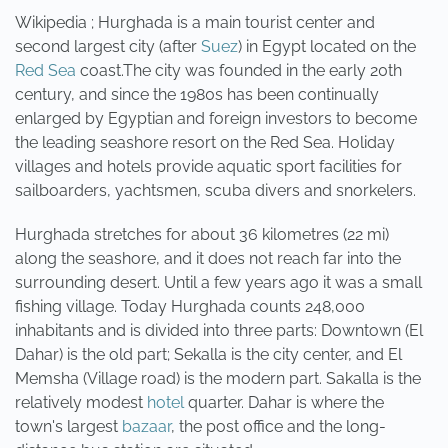
Wikipedia ; Hurghada is a main tourist center and
second largest city (after
Suez
) in Egypt located on the
Red Sea
coast.The city was founded in the early 20th
century, and since the 1980s has been continually
enlarged by Egyptian and foreign investors to become
the leading seashore resort on the Red Sea. Holiday
villages and hotels provide aquatic sport facilities for
sailboarders, yachtsmen, scuba divers and snorkelers.
Hurghada stretches for about 36 kilometres (22 mi)
along the seashore, and it does not reach far into the
surrounding desert. Until a few years ago it was a small
fishing village. Today Hurghada counts 248,000
inhabitants and is divided into three parts: Downtown (El
Dahar) is the old part; Sekalla is the city center, and El
Memsha (Village road) is the modern part. Sakalla is the
relatively modest
hotel
quarter. Dahar is where the
town's largest
bazaar
, the post office and the long-