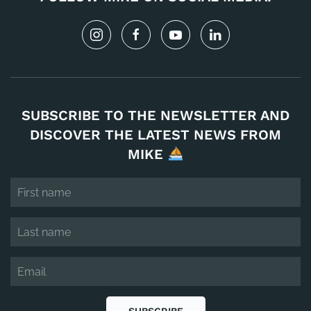
SUBSCRIBE TO THE NEWSLETTER AND
DISCOVER THE LATEST NEWS FROM
MIKE