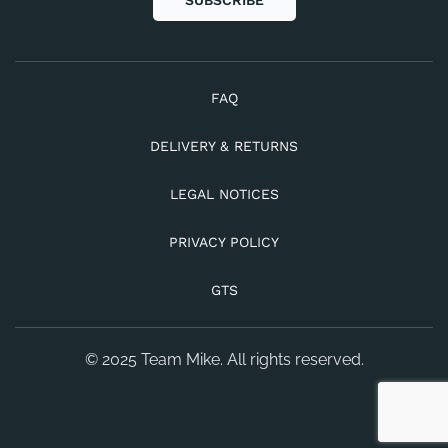
SUBSCRIBE
FAQ
DELIVERY & RETURNS
LEGAL NOTICES
PRIVACY POLICY
GTS
© 2025 Team Mike. All rights reserved.