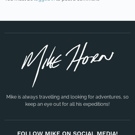
Mike is always travelling and looking for adventures, so
keep an eye out for all his expeditions!
FOLLOW MIKE ON SOCIAL MEDIA!