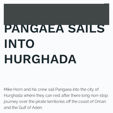
MENU
Skip to main content
PANGAEA SAILS
INTO
HURGHADA
POSTED IN
UNCATEGORIZED
.
Mike Horn and his crew sail Pangaea into the city of
Hurghada where they can rest after there long non-stop
journey over the pirate territories off the coast of Oman
and the Gulf of Aden.