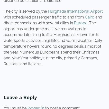
distance bus station are situated.
The city is served by the
Hurghada International Airport
with scheduled passenger traffic to and from
Cairo
and
direct connections with several cities in
Europe
. The
airport has undergone massive renovations to
accommodate rising traffic. Hurghada is known for its
watersports activities, nightlife and warm weather. Daily
temperature hovers round 30 degrees celsius most of
the year. Numerous Europeans spend their Christmas
and New Year holidays in the city, primarily Germans,
Russians and Italians.
PREVIOUS
NEXT
Leave a Reply
You must be
logged in
to post a comment.