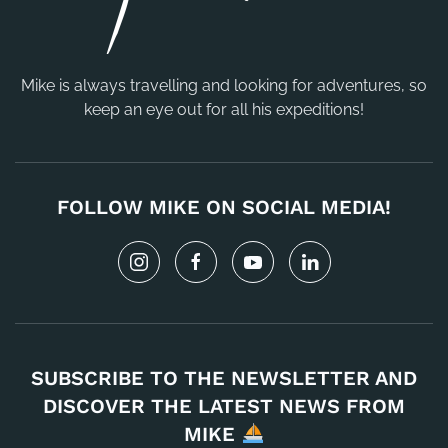
Mike is always travelling and looking for adventures, so
keep an eye out for all his expeditions!
FOLLOW MIKE ON SOCIAL MEDIA!
SUBSCRIBE TO THE NEWSLETTER AND
DISCOVER THE LATEST NEWS FROM
MIKE