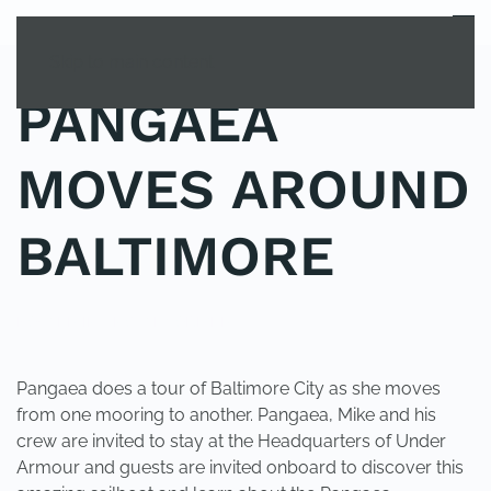
MENU
Skip to main content
PANGAEA
MOVES AROUND
BALTIMORE
POSTED IN
UNCATEGORIZED
.
Pangaea does a tour of Baltimore City as she moves
from one mooring to another. Pangaea, Mike and his
crew are invited to stay at the Headquarters of Under
Armour and guests are invited onboard to discover this