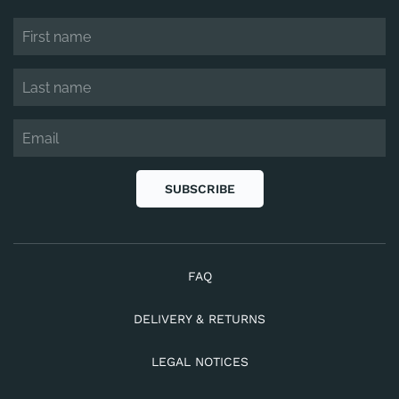
SUBSCRIBE
FAQ
DELIVERY & RETURNS
LEGAL NOTICES