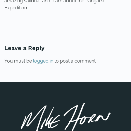
amazing sailboat and learn about the Pangaea
Expedition
PREVIOUS
NEXT
Leave a Reply
You must be
logged in
to post a comment.