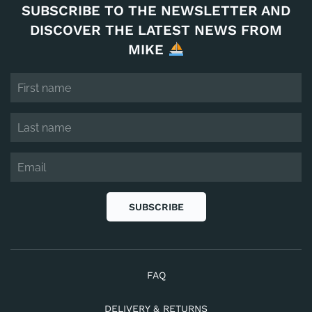
SUBSCRIBE TO THE NEWSLETTER AND
DISCOVER THE LATEST NEWS FROM
MIKE
SUBSCRIBE
FAQ
DELIVERY & RETURNS