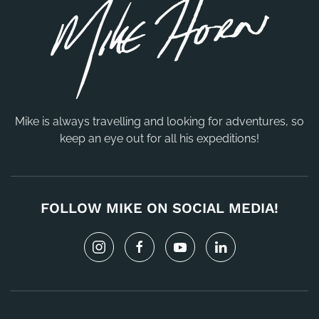
Mike is always travelling and looking for adventures, so
keep an eye out for all his expeditions!
FOLLOW MIKE ON SOCIAL MEDIA!