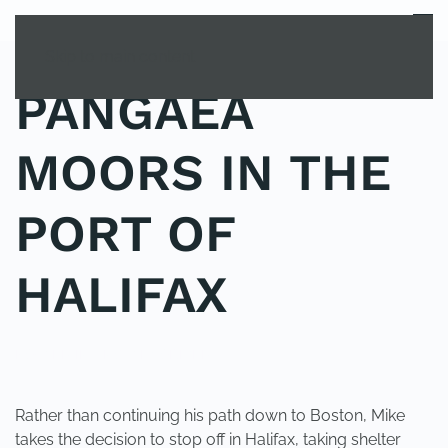
MENU
Skip to main content
PANGAEA
MOORS IN THE
PORT OF
HALIFAX
POSTED IN
UNCATEGORIZED
.
Rather than continuing his path down to Boston, Mike
takes the decision to stop off in Halifax, taking shelter