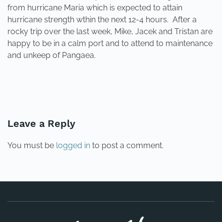
from hurricane Maria which is expected to attain
hurricane strength wthin the next 12-4 hours. After a
rocky trip over the last week, Mike, Jacek and Tristan are
happy to be in a calm port and to attend to maintenance
and unkeep of Pangaea.
PREVIOUS
NEXT
Leave a Reply
You must be
logged in
to post a comment.