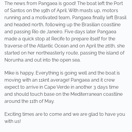
The news from Pangaea is good! The boat left the Port
of Santos on the 19th of April. With masts up, motors
running and a motivated team, Pangaea finally left Brasil
and headed north, following up the Brasilian coastline
and passing Rio de Janeiro. Five days later Pangaea
made a quick stop at Recife to prepare itself for the
traverse of the Atlantic Ocean and on April the 26th, she
started on her northeasterly route, passing the island of
Norunha and out into the open sea.
Mike is happy. Everything is going well and the boat is
moving with an 11knt average! Pangaea and it crew
expect to arrive in Cape Verde in another 3 days time
and should touch base on the Mediterranean coastline
around the 11th of May.
Exciting times are to come and we are glad to have you
with us!