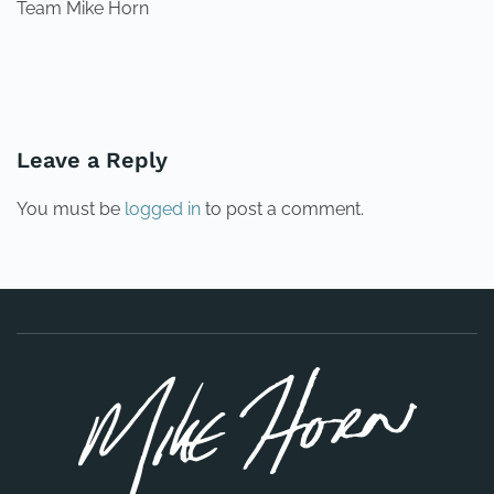
Team Mike Horn
PREVIOUS
NEXT
Leave a Reply
You must be
logged in
to post a comment.