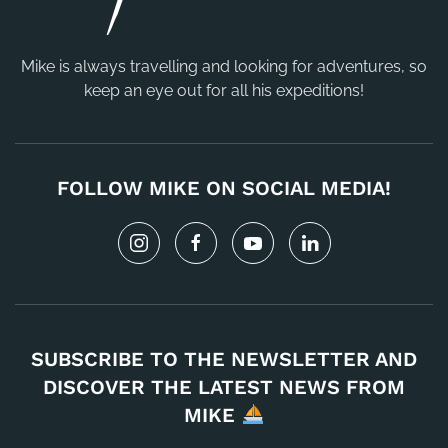
Mike is always travelling and looking for adventures, so
keep an eye out for all his expeditions!
FOLLOW MIKE ON SOCIAL MEDIA!
SUBSCRIBE TO THE NEWSLETTER AND
DISCOVER THE LATEST NEWS FROM
MIKE