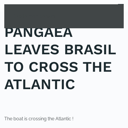
MENU
Skip to main content
PANGAEA
LEAVES BRASIL
TO CROSS THE
ATLANTIC
POSTED IN
YOUNG EXPLORER CLUB
.
The boat is crossing the Atlantic !