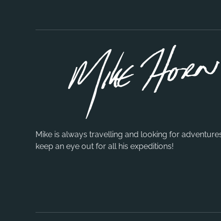
Mike is always travelling and looking for adventure
keep an eye out for all his expeditions!