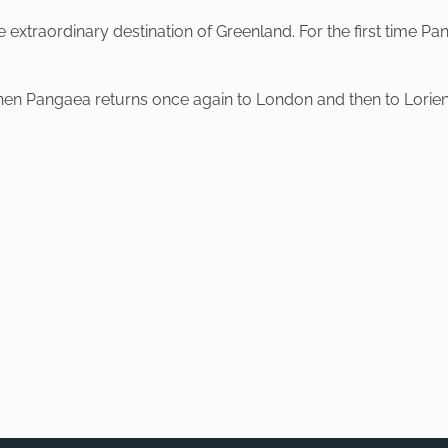
xtraordinary destination of Greenland. For the first time Pang
when Pangaea returns once again to London and then to Lorien