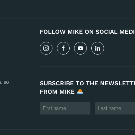
FOLLOW MIKE ON SOCIAL MEDI
s, so
SUBSCRIBE TO THE NEWSLETT
FROM MIKE