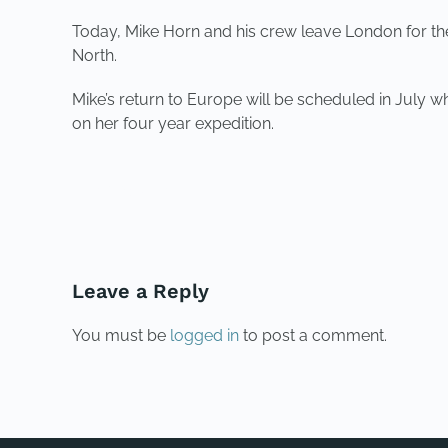
Today, Mike Horn and his crew leave London for the e
North.
Mike’s return to Europe will be scheduled in July 
on her four year expedition.
PREVIOUS
Leave a Reply
You must be
logged in
to post a comment.