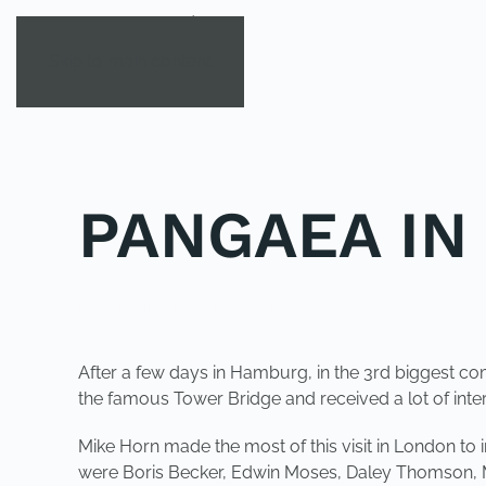
Skip to main content
PANGAEA IN
POSTED IN
UNCATEGORIZED
.
After a few days in Hamburg, in the 3rd biggest co
the famous Tower Bridge and received a lot of int
Mike Horn made the most of this visit in London t
were Boris Becker, Edwin Moses, Daley Thomson, M