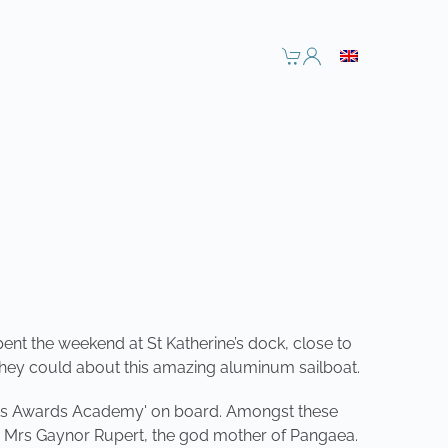
ent the weekend at St Katherine’s dock, close to
they could about this amazing aluminum sailboat.
ports Awards Academy' on board. Amongst these
e Mrs Gaynor Rupert, the god mother of Pangaea.