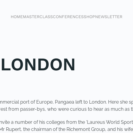
HOME
MASTERCLASS
CONFERENCES
SHOP
NEWSLETTER
 LONDON
mmercial port of Europe, Pangaea left to London. Here she sp
erest from passer-bys, who were curious to hear as much as 
o invite a number of his colleges from the ‘Laureus World S
r Rupert, the chairman of the Richemont Group, and his wif