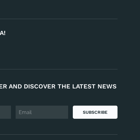
A!
ER AND DISCOVER THE LATEST NEWS
SUBSCRIBE