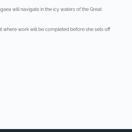
aea will navigate in the icy waters of the Great
t where work will be completed before she sets off
NEXT