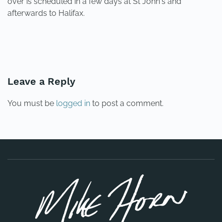
over is scheduled in a few days at St John's and
afterwards to Halifax.
PREVIOUS
NEXT
Leave a Reply
You must be
logged in
to post a comment.