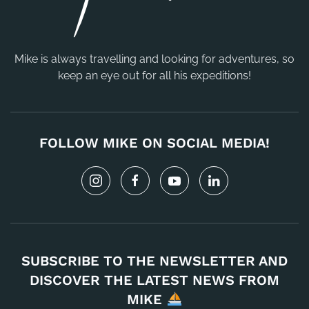
Mike is always travelling and looking for adventures, so
keep an eye out for all his expeditions!
FOLLOW MIKE ON SOCIAL MEDIA!
SUBSCRIBE TO THE NEWSLETTER AND
DISCOVER THE LATEST NEWS FROM
MIKE