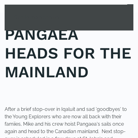
MENU
Skip to main content
PANGAEA
HEADS FOR THE
MAINLAND
POSTED IN
UNCATEGORIZED
.
After a brief stop-over in Iqaluit and sad 'goodbyes' to
the Young Explorers who are now all back with their
famiies, Mike and his crew hoist Pangaea's sails once
again and head to the Canadian mainland. Next stop-