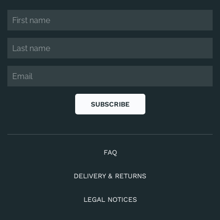
SUBSCRIBE
FAQ
DELIVERY & RETURNS
LEGAL NOTICES