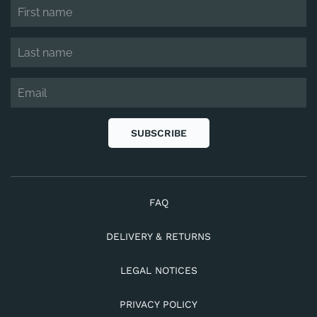
SUBSCRIBE
FAQ
DELIVERY & RETURNS
LEGAL NOTICES
PRIVACY POLICY