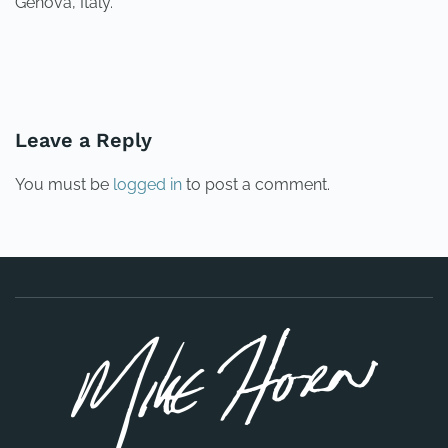
Genova, Italy.
PREVIOUS
NEXT
Leave a Reply
You must be
logged in
to post a comment.