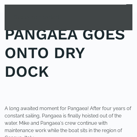
MENU
Skip to main content
PANGAEA GOES
ONTO DRY
DOCK
POSTED IN
UNCATEGORIZED
.
A long awaited moment for Pangaea! After four years of
constant sailing, Pangaea is finally hoisted out of the
water. Mike and Pangaea's crew continue with
maintenance work while the boat sits in the region of