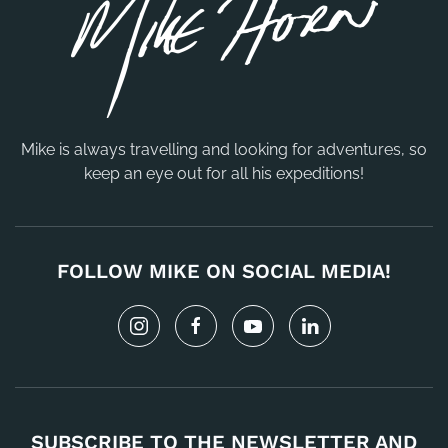
Mike is always travelling and looking for adventures, so
keep an eye out for all his expeditions!
FOLLOW MIKE ON SOCIAL MEDIA!
SUBSCRIBE TO THE NEWSLETTER AND