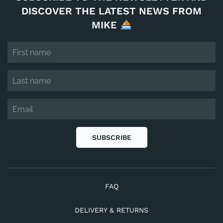
DISCOVER THE LATEST NEWS FROM
MIKE
SUBSCRIBE
FAQ
DELIVERY & RETURNS