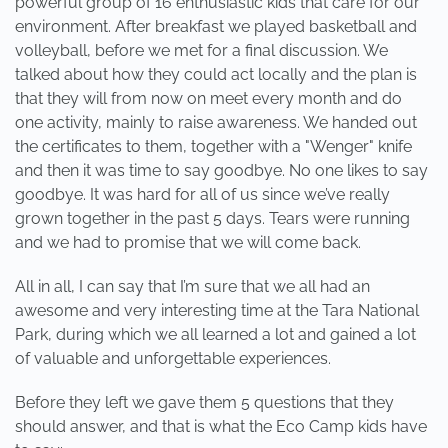
powerful group of 16 enthusiastic kids that care for our
environment. After breakfast we played basketball and
volleyball, before we met for a final discussion. We
talked about how they could act locally and the plan is
that they will from now on meet every month and do
one activity, mainly to raise awareness. We handed out
the certificates to them, together with a "Wenger" knife
and then it was time to say goodbye. No one likes to say
goodbye. It was hard for all of us since we’ve really
grown together in the past 5 days. Tears were running
and we had to promise that we will come back.
All in all, I can say that I’m sure that we all had an
awesome and very interesting time at the Tara National
Park, during which we all learned a lot and gained a lot
of valuable and unforgettable experiences.
Before they left we gave them 5 questions that they
should answer, and that is what the Eco Camp kids have