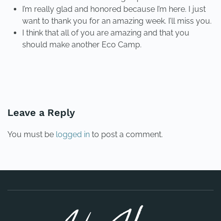
I’m really glad and honored because I’m here. I just
want to thank you for an amazing week. I’ll miss you.
I think that all of you are amazing and that you
should make another Eco Camp.
PREVIOUS
NEXT
Leave a Reply
You must be
logged in
to post a comment.