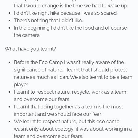
that I would change is the time we had to wake up.
I didn’t like night hike because I was so scared.
There’s nothing that I didn’t like.
In the beginning I didn’t like the food and of course
the camera.
What have you learnt?
Before the Eco Camp I wasn’t really aware of the
significance of nature. I learnt that I should protect
nature as much as I can. We also learnt to be a team
player.
I learnt to respect nature, recycle, work as a team
and overcome our fears.
I learnt that being together as a team is the most
important and we should face our fear.
We learnt to respect nature, but this eco camp
wasn’t only about ecology, it was about working in a
team and overcome our fears.