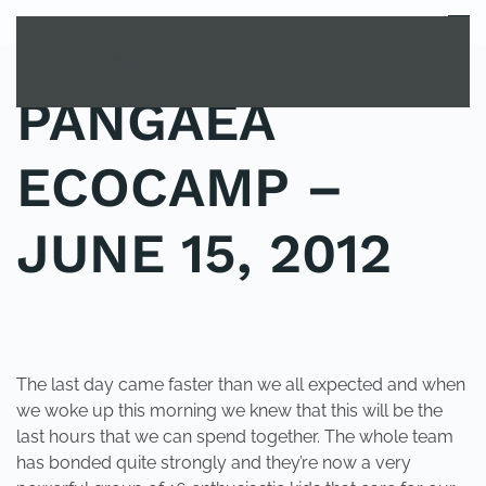
MENU
Skip to main content
PANGAEA
ECOCAMP –
JUNE 15, 2012
POSTED IN
YOUNG EXPLORER CLUB
.
The last day came faster than we all expected and when
we woke up this morning we knew that this will be the
last hours that we can spend together. The whole team
has bonded quite strongly and they’re now a very