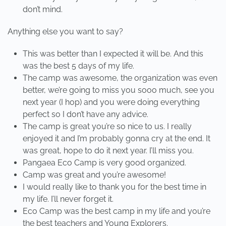
don’t mind.
Anything else you want to say?
This was better than I expected it will be. And this
was the best 5 days of my life.
The camp was awesome, the organization was even
better, we’re going to miss you sooo much, see you
next year (I hop) and you were doing everything
perfect so I don’t have any advice.
The camp is great you’re so nice to us. I really
enjoyed it and I’m probably gonna cry at the end. It
was great, hope to do it next year. I’ll miss you.
Pangaea Eco Camp is very good organized.
Camp was great and you’re awesome!
I would really like to thank you for the best time in
my life. I’ll never forget it.
Eco Camp was the best camp in my life and you’re
the best teachers and Young Explorers.