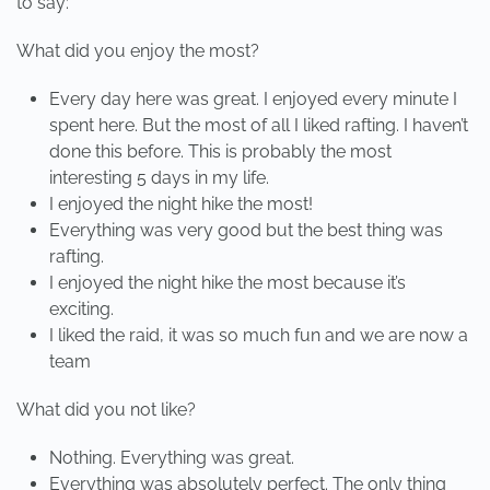
to say:
What did you enjoy the most?
Every day here was great. I enjoyed every minute I
spent here. But the most of all I liked rafting. I haven’t
done this before. This is probably the most
interesting 5 days in my life.
I enjoyed the night hike the most!
Everything was very good but the best thing was
rafting.
I enjoyed the night hike the most because it’s
exciting.
I liked the raid, it was so much fun and we are now a
team
What did you not like?
Nothing. Everything was great.
Everything was absolutely perfect. The only thing