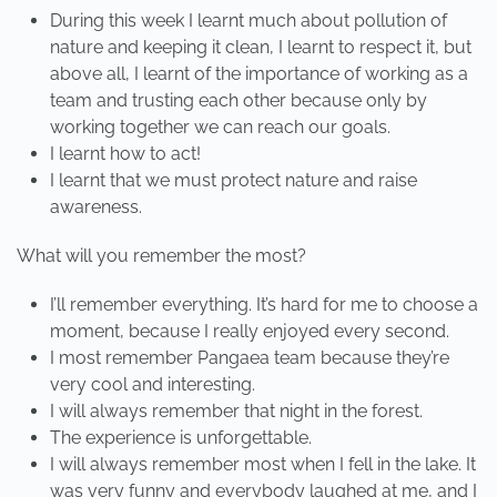
During this week I learnt much about pollution of
nature and keeping it clean, I learnt to respect it, but
above all, I learnt of the importance of working as a
team and trusting each other because only by
working together we can reach our goals.
I learnt how to act!
I learnt that we must protect nature and raise
awareness.
What will you remember the most?
I’ll remember everything. It’s hard for me to choose a
moment, because I really enjoyed every second.
I most remember Pangaea team because they’re
very cool and interesting.
I will always remember that night in the forest.
The experience is unforgettable.
I will always remember most when I fell in the lake. It
was very funny and everybody laughed at me, and I