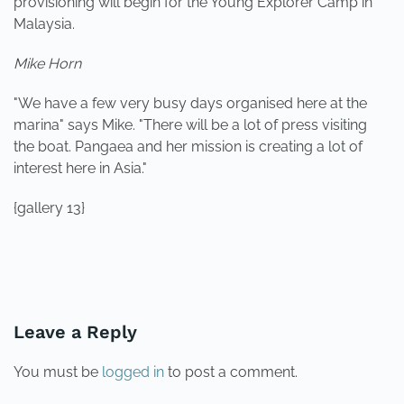
provisioning will begin for the Young Explorer Camp in
Malaysia.
Mike Horn
"We have a few very busy days organised here at the
marina" says Mike. "There will be a lot of press visiting
the boat. Pangaea and her mission is creating a lot of
interest here in Asia."
{gallery 13}
PREVIOUS
NEXT
Leave a Reply
You must be
logged in
to post a comment.