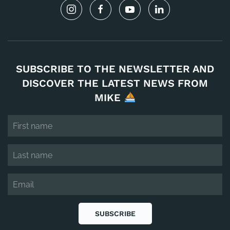
SUBSCRIBE TO THE NEWSLETTER AND
DISCOVER THE LATEST NEWS FROM
MIKE
SUBSCRIBE