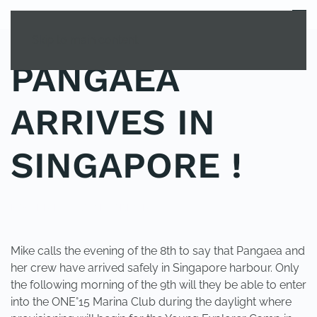
MENU
Skip to main content
PANGAEA
ARRIVES IN
SINGAPORE !
POSTED IN
UNCATEGORIZED
.
Mike calls the evening of the 8th to say that Pangaea and
her crew have arrived safely in Singapore harbour. Only
the following morning of the 9th will they be able to enter
into the ONE°15 Marina Club during the daylight where