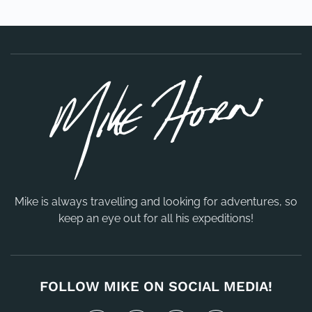
Mike is always travelling and looking for adventures, so
keep an eye out for all his expeditions!
FOLLOW MIKE ON SOCIAL MEDIA!