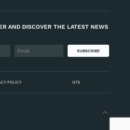
ER AND DISCOVER THE LATEST NEWS
SUBSCRIBE
ACY POLICY
GTS