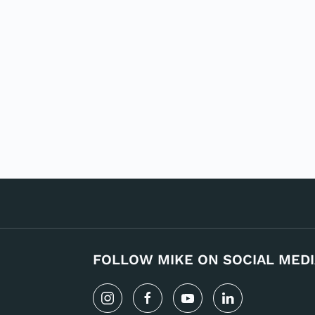
FOLLOW MIKE ON SOCIAL MEDI