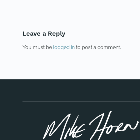
PREVIOUS
Leave a Reply
You must be
logged in
to post a comment.