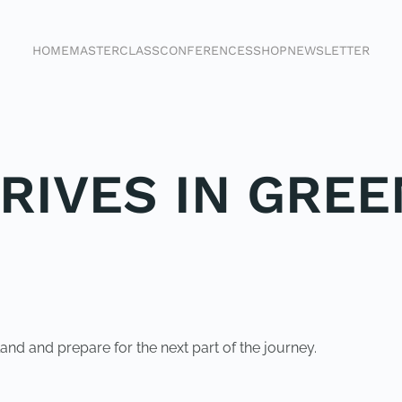
HOME
MASTERCLASS
CONFERENCES
SHOP
NEWSLETTER
RIVES IN GREE
and and prepare for the next part of the journey.