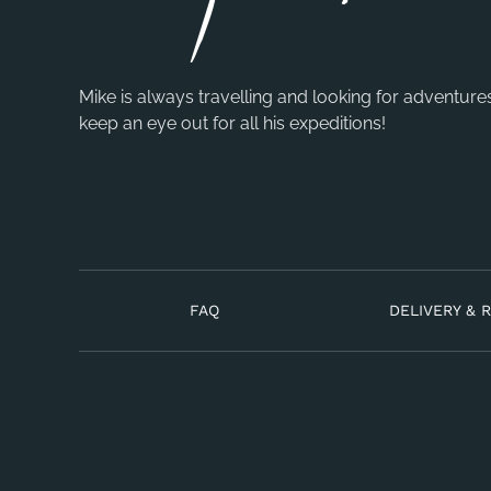
Mike is always travelling and looking for adventure
keep an eye out for all his expeditions!
FAQ
DELIVERY & 