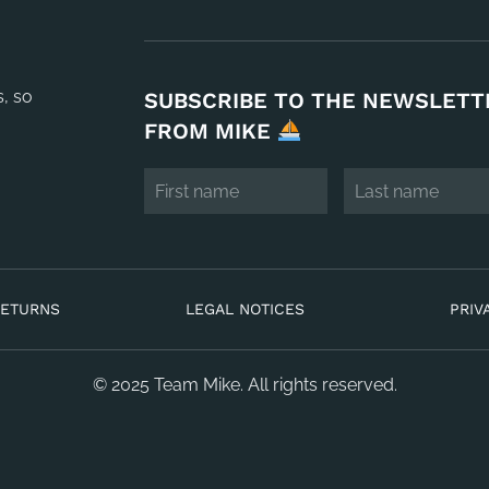
s, so
SUBSCRIBE TO THE NEWSLETT
FROM MIKE
RETURNS
LEGAL NOTICES
PRIV
© 2025 Team Mike. All rights reserved.