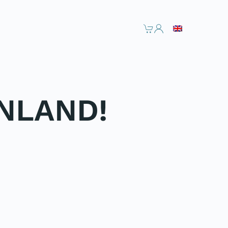
NLAND!