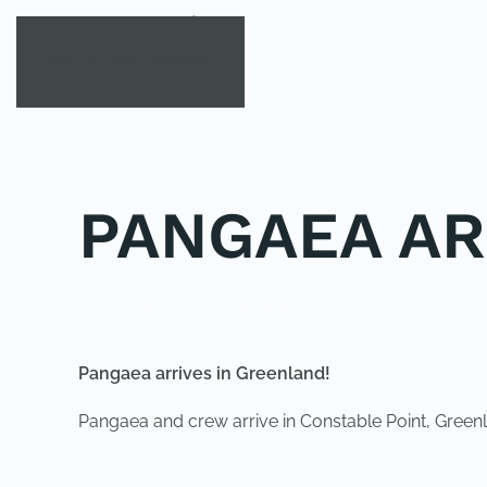
Skip to main content
PANGAEA AR
POSTED IN
YOUNG EXPLORER CLUB
.
Pangaea arrives in Greenland!
Pangaea and crew arrive in Constable Point, Greenl