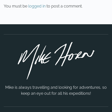
You must be
logged in
to post a comment.
Mike is always travelling and looking for adventures, so
keep an eye out for all his expeditions!