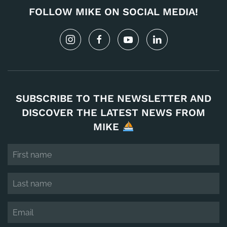
FOLLOW MIKE ON SOCIAL MEDIA!
SUBSCRIBE TO THE NEWSLETTER AND
DISCOVER THE LATEST NEWS FROM
MIKE