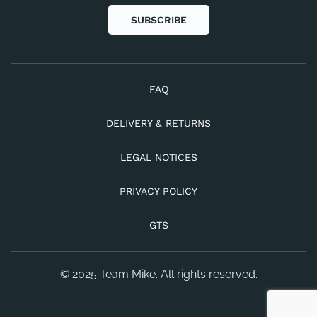
SUBSCRIBE
FAQ
DELIVERY & RETURNS
LEGAL NOTICES
PRIVACY POLICY
GTS
© 2025 Team Mike. All rights reserved.