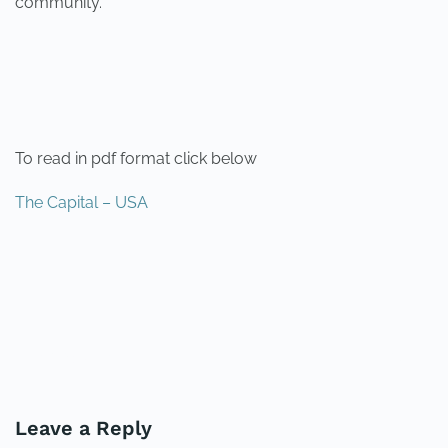
community.
To read in pdf format click below
The Capital – USA
PREVIOUS
NEXT
Leave a Reply