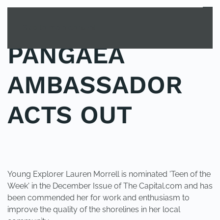
MENU
Skip to main content
PANGAEA
AMBASSADOR
ACTS OUT
POSTED IN
UNCATEGORIZED
.
Young Explorer Lauren Morrell is nominated 'Teen of the
Week' in the December Issue of The Capital.com and has
been commended her for work and enthusiasm to
improve the quality of the shorelines in her local