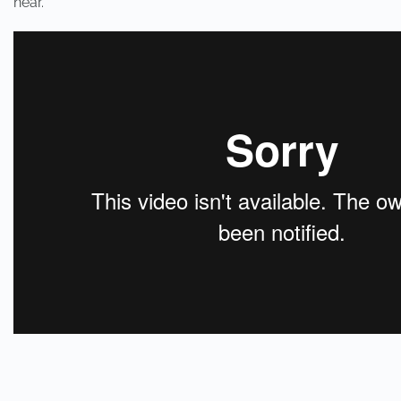
near.