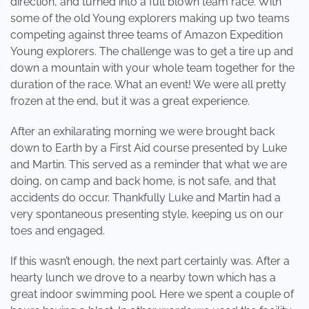
direction, and turned into a full blown team race. With
some of the old Young explorers making up two teams
competing against three teams of Amazon Expedition
Young explorers. The challenge was to get a tire up and
down a mountain with your whole team together for the
duration of the race. What an event! We were all pretty
frozen at the end, but it was a great experience.
After an exhilarating morning we were brought back
down to Earth by a First Aid course presented by Luke
and Martin. This served as a reminder that what we are
doing, on camp and back home, is not safe, and that
accidents do occur. Thankfully Luke and Martin had a
very spontaneous presenting style, keeping us on our
toes and engaged.
If this wasn’t enough, the next part certainly was. After a
hearty lunch we drove to a nearby town which has a
great indoor swimming pool. Here we spent a couple of