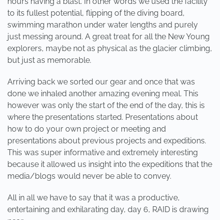
hours having a blast. In other words we used the facility
to its fullest potential, flipping of the diving board,
swimming marathon under water lengths and purely
just messing around. A great treat for all the New Young
explorers, maybe not as physical as the glacier climbing,
but just as memorable.
Arriving back we sorted our gear and once that was
done we inhaled another amazing evening meal. This
however was only the start of the end of the day, this is
where the presentations started. Presentations about
how to do your own project or meeting and
presentations about previous projects and expeditions.
This was super informative and extremely interesting
because it allowed us insight into the expeditions that the
media/blogs would never be able to convey.
All in all we have to say that it was a productive,
entertaining and exhilarating day, day 6, RAID is drawing