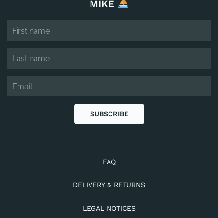
MIKE
SUBSCRIBE
FAQ
DELIVERY & RETURNS
LEGAL NOTICES