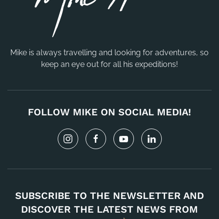
Mike is always travelling and looking for adventures, so
keep an eye out for all his expeditions!
FOLLOW MIKE ON SOCIAL MEDIA!
SUBSCRIBE TO THE NEWSLETTER AND
DISCOVER THE LATEST NEWS FROM