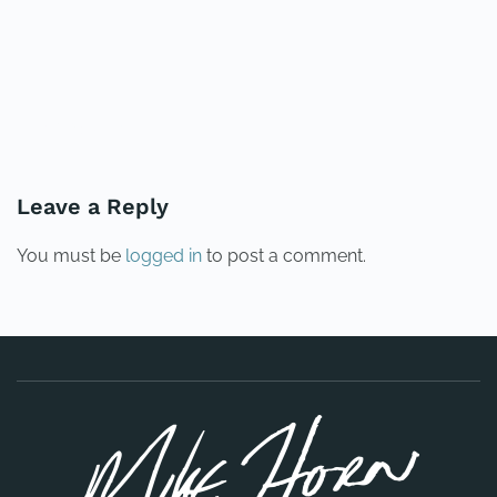
PREVIOUS
NEXT
Leave a Reply
You must be
logged in
to post a comment.