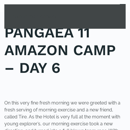
MENU
Skip to main content
PANGAEA 11
AMAZON CAMP
– DAY 6
POSTED IN
UNCATEGORIZED
.
On this very fine fresh morning we were greeted with a
fresh serving of morning exercise and a new friend,
called Tire. As the Hotel is very full at the moment with
young explorer’s, our morning exercise took a new