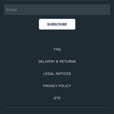
SUBSCRIBE
FAQ
DELIVERY & RETURNS
LEGAL NOTICES
PRIVACY POLICY
GTS