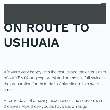
MENU
Skip to main content
ON ROUTE TO
USHUAIA
POSTED IN
YOUNG EXPLORER CLUB
.
We were very happy with the results and the enthusiasm
of our YE's (Young explorers) and are now in full swing in
the preparation for their trip to Antarctica in two weeks
time.
After 10 days of amazing experiences and souvenirs in
the Swiss Alps these youths have shown huge