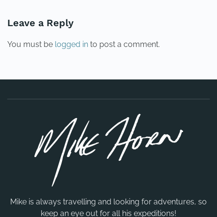
Leave a Reply
You must be
logged in
to post a comment.
Mike is always travelling and looking for adventures, so
keep an eye out for all his expeditions!