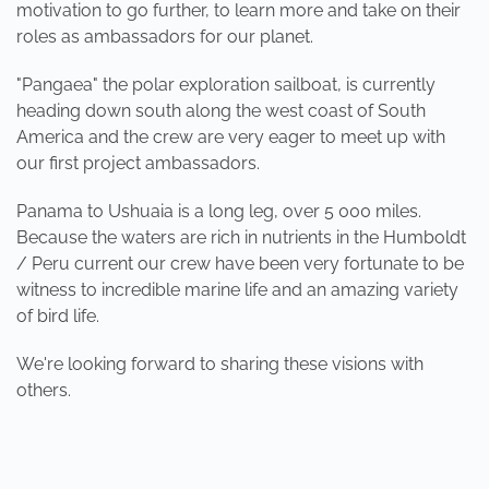
motivation to go further, to learn more and take on their
roles as ambassadors for our planet.
"Pangaea" the polar exploration sailboat, is currently
heading down south along the west coast of South
America and the crew are very eager to meet up with
our first project ambassadors.
Panama to Ushuaia is a long leg, over 5 000 miles.
Because the waters are rich in nutrients in the Humboldt
/ Peru current our crew have been very fortunate to be
witness to incredible marine life and an amazing variety
of bird life.
We're looking forward to sharing these visions with
others.
PREVIOUS
NEXT