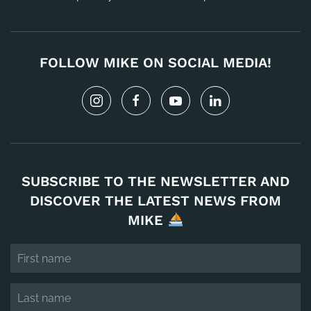
FOLLOW MIKE ON SOCIAL MEDIA!
SUBSCRIBE TO THE NEWSLETTER AND
DISCOVER THE LATEST NEWS FROM
MIKE