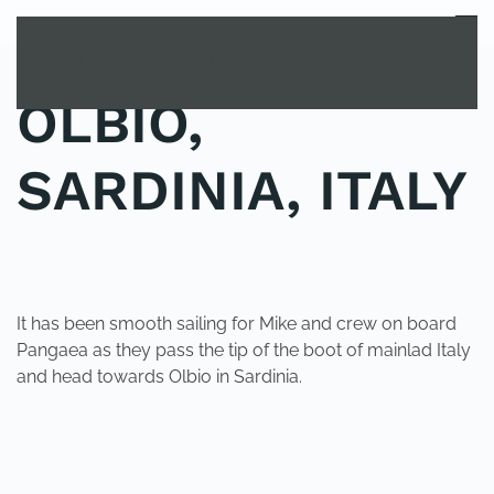
MENU
Skip to main content
OLBIO,
SARDINIA, ITALY
POSTED IN
UNCATEGORIZED
.
It has been smooth sailing for Mike and crew on board
Pangaea as they pass the tip of the boot of mainlad Italy
and head towards Olbio in Sardinia.
PREVIOUS
NEXT