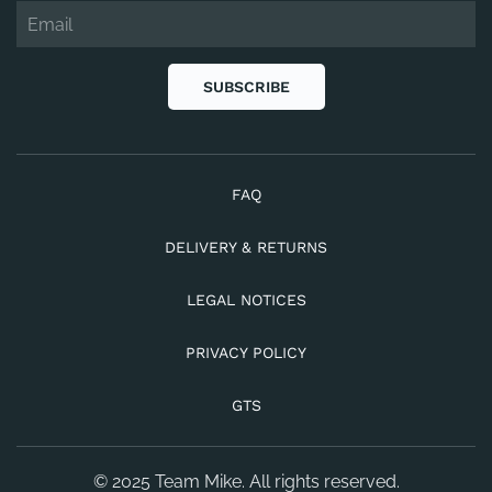
SUBSCRIBE
FAQ
DELIVERY & RETURNS
LEGAL NOTICES
PRIVACY POLICY
GTS
© 2025 Team Mike. All rights reserved.