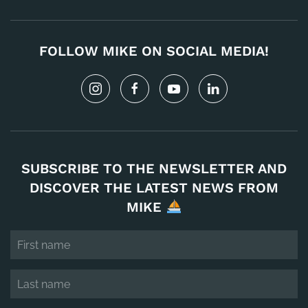
FOLLOW MIKE ON SOCIAL MEDIA!
SUBSCRIBE TO THE NEWSLETTER AND
DISCOVER THE LATEST NEWS FROM
MIKE