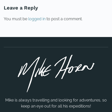
Leave a Reply
You must be
logged in
to post a comment.
Mike is always travelling and looking for adventures, so
keep an eye out for all his expeditions!