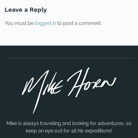
Leave a Reply
You must be
logged in
to post a comment.
Mike is always travelling and looking for adventures, so
keep an eye out for all his expeditions!