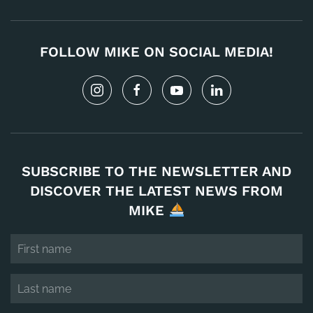
FOLLOW MIKE ON SOCIAL MEDIA!
SUBSCRIBE TO THE NEWSLETTER AND
DISCOVER THE LATEST NEWS FROM
MIKE