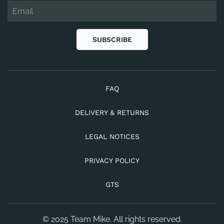
SUBSCRIBE
FAQ
DELIVERY & RETURNS
LEGAL NOTICES
PRIVACY POLICY
GTS
© 2025 Team Mike. All rights reserved.