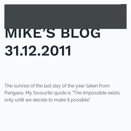
MENU
Skip to main content
MIKE’S BLOG
31.12.2011
POSTED IN
UNCATEGORIZED
.
The sunrise of the last day of the year taken from
Pangaea. My favourite quote is "The Impossible exists
only until we decide to make it possible."
PREVIOUS
NEXT