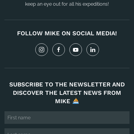
keep an eye out for all his expeditions!
FOLLOW MIKE ON SOCIAL MEDIA!
SUBSCRIBE TO THE NEWSLETTER AND
DISCOVER THE LATEST NEWS FROM
MIKE