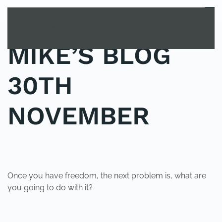
MENU
Skip to main content
MIKE’S BLOG
30TH
NOVEMBER
POSTED IN
UNCATEGORIZED
.
Once you have freedom, the next problem is, what are
you going to do with it?
PREVIOUS
NEXT