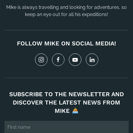
Mike is always travelling and looking for adventures, so
keep an eye out for all his expeditions!
FOLLOW MIKE ON SOCIAL MEDIA!
SUBSCRIBE TO THE NEWSLETTER AND
DISCOVER THE LATEST NEWS FROM
MIKE