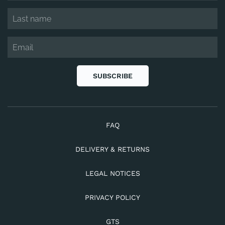
SUBSCRIBE
FAQ
DELIVERY & RETURNS
LEGAL NOTICES
PRIVACY POLICY
GTS