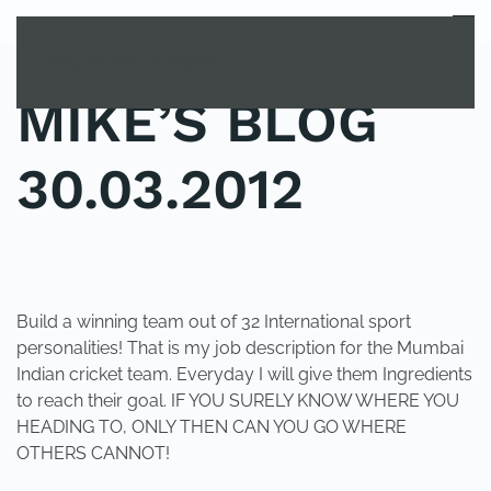
MENU
Skip to main content
MIKE’S BLOG
30.03.2012
POSTED IN
UNCATEGORIZED
.
Build a winning team out of 32 International sport
personalities! That is my job description for the Mumbai
Indian cricket team. Everyday I will give them Ingredients
to reach their goal. IF YOU SURELY KNOW WHERE YOU
HEADING TO, ONLY THEN CAN YOU GO WHERE
OTHERS CANNOT!