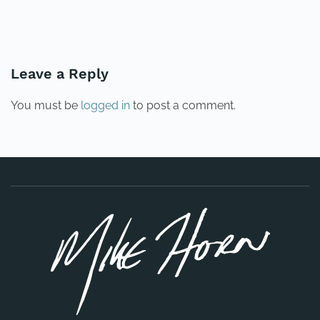
PREVIOUS
NEXT
Leave a Reply
You must be
logged in
to post a comment.