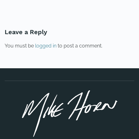
PREVIOUS
NEXT
Leave a Reply
You must be
logged in
to post a comment.