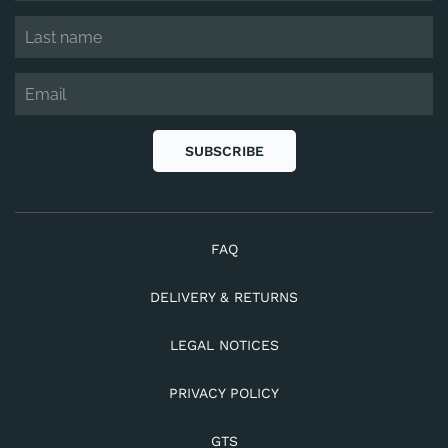
SUBSCRIBE
FAQ
DELIVERY & RETURNS
LEGAL NOTICES
PRIVACY POLICY
GTS