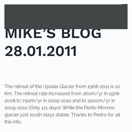
MENU
Skip to main content
MIKE’S BLOG
28.01.2011
POSTED IN
UNCATEGORIZED
.
The retreat of the Upsala Glacier from 1968-2011 is 10
Km. The retreat rate increased from 260m/yr in 1978-
2008 to 750m/yr in 2009-2010 and to 2500m/yr in
2009-2010 (Only 121 days). While the Perito Moreno
glacier just south stays stable. Thanks to Pedro for all
this info.