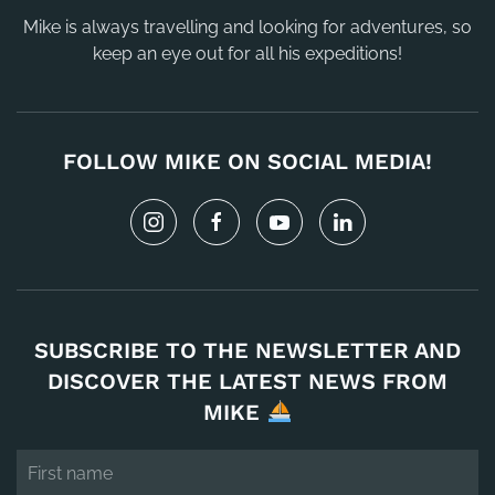
Mike is always travelling and looking for adventures, so
keep an eye out for all his expeditions!
FOLLOW MIKE ON SOCIAL MEDIA!
SUBSCRIBE TO THE NEWSLETTER AND
DISCOVER THE LATEST NEWS FROM
MIKE